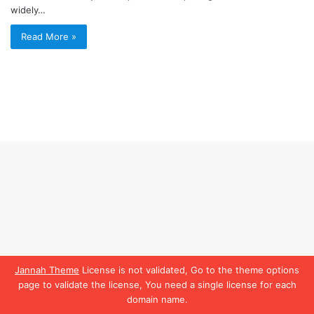
widely…
Read More »
Jannah Theme
License is not validated, Go to the theme options
page to validate the license, You need a single license for each
domain name.