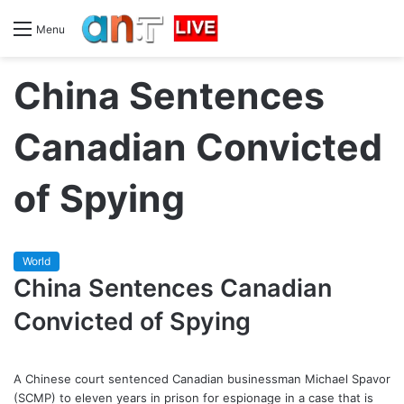
Menu
China Sentences
Canadian Convicted
of Spying
World
China Sentences Canadian
Convicted of Spying
A Chinese court sentenced Canadian businessman Michael Spavor
(SCMP) to eleven years in prison for espionage in a case that is