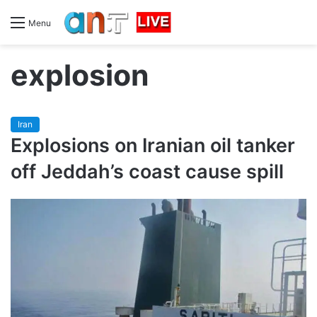
Menu
explosion
Iran
Explosions on Iranian oil tanker
off Jeddah’s coast cause spill