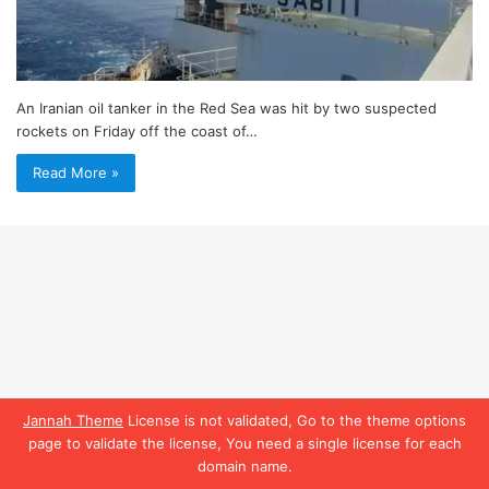
An Iranian oil tanker in the Red Sea was hit by two suspected
rockets on Friday off the coast of…
Read More »
Jannah Theme
License is not validated, Go to the theme options
page to validate the license, You need a single license for each
domain name.