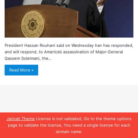
President Hassan Rouhani said on Wednesday Iran has responded,
and will respond, to America’s assassination of Major-General
Qassem Soleimani, the…
Read More »
Jannah Theme
License is not validated, Go to the theme options
page to validate the license, You need a single license for each
domain name.