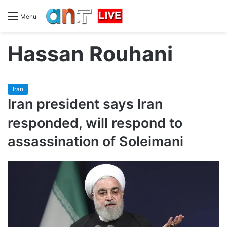
Menu
Hassan Rouhani
Iran
Iran president says Iran
responded, will respond to
assassination of Soleimani