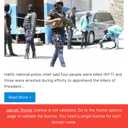
Haiti’s national police chief said four people were killed (NYT) and
three were arrested during efforts to apprehend the killers of
President…
Read More »
Jannah Theme
License is not validated, Go to the theme options
page to validate the license, You need a single license for each
domain name.