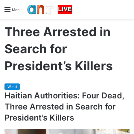
Menu
Three Arrested in
Search for
President’s Killers
World
Haitian Authorities: Four Dead,
Three Arrested in Search for
President’s Killers