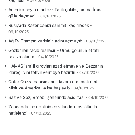
keçiriblər
06/10/2025
Amerika beyin mərkəzi: Tətik çəkildi, amma İrana
güllə dəymədi!
06/10/2025
Rusiyada Xəzər dənizi sammiti keçiriləcək
06/10/2025
Ağ Ev Trampın varisinin adını açıqlayıb
06/10/2025
Gözlənilən faciə reallaşır – Urmu gölünün ətrafı
təxliyə olunur
04/10/2025
HAMAS israilli girovları azad etməyə və Qəzzanın
idarəçiliyini təhvil verməyə hazırdır
04/10/2025
Qətər Qəzza danışıqlarını davam etdirmək üçün
Misir və Amerika ilə işə başlayıb
04/10/2025
Saz və Söz; Ərdəbil şəhərində aşıq ifası
04/10/2025
Zəncanda məktəblinin cəzalandırılması ölümlə
nətiələndi
04/10/2025