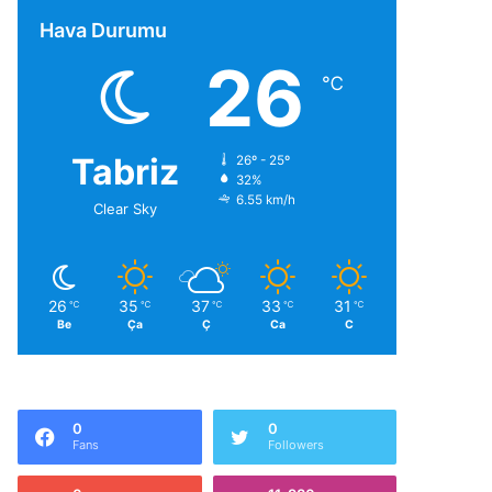
Hava Durumu
26
℃
Tabriz
26º - 25º
32%
6.55 km/h
Clear Sky
26
35
37
33
31
℃
℃
℃
℃
℃
Be
Ça
Ç
Ca
C
0
0
Fans
Followers