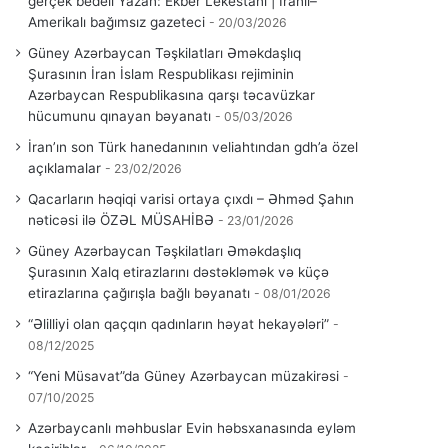
gerçek bedeli Yazan: Ekber Lekestani | İranlı–
Amerikalı bağımsız gazeteci
20/03/2026
Güney Azərbaycan Təşkilatları Əməkdaşlıq
Şurasının İran İslam Respublikası rejiminin
Azərbaycan Respublikasına qarşı təcavüzkar
hücumunu qınayan bəyanatı
05/03/2026
İran’ın son Türk hanedanının veliahtından gdh’a özel
açıklamalar
23/02/2026
Qacarların həqiqi varisi ortaya çıxdı – Əhməd Şahın
nəticəsi ilə ÖZƏL MÜSAHİBƏ
23/01/2026
Güney Azərbaycan Təşkilatları Əməkdaşlıq
Şurasının Xalq etirazlarını dəstəkləmək və küçə
etirazlarına çağırışla bağlı bəyanatı
08/01/2026
“Əlilliyi olan qaçqın qadınların həyat hekayələri”
08/12/2025
“Yeni Müsavat”da Güney Azərbaycan müzakirəsi
07/10/2025
Azərbaycanlı məhbuslar Evin həbsxanasında eyləm