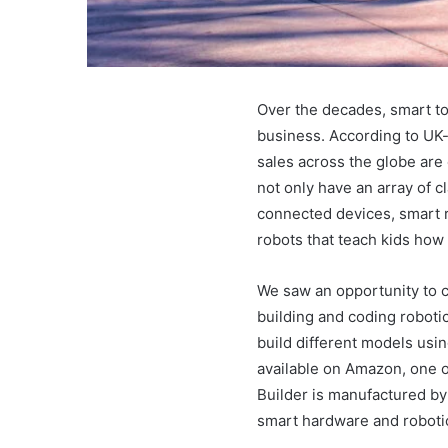
Over the decades, smart to
business. According to UK-
sales across the globe are 
not only have an array of c
connected devices, smart r
robots that teach kids how
We saw an opportunity to c
building and coding roboti
build different models usin
available on Amazon, one o
Builder is manufactured b
smart hardware and roboti