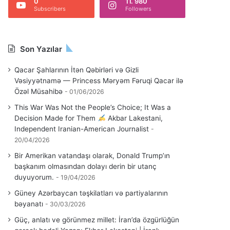
0
11. 980
Subscribers
Followers
Son Yazılar
Qacar Şahlarının İtən Qəbirləri və Gizli
Vəsiyyətnamə — Princess Məryəm Fəruqi Qacar ilə
Özəl Müsahibə
01/06/2026
This War Was Not the People’s Choice; It Was a
Decision Made for Them
Akbar Lakestani,
Independent Iranian-American Journalist
20/04/2026
Bir Amerikan vatandaşı olarak, Donald Trump’ın
başkanım olmasından dolayı derin bir utanç
duyuyorum.
19/04/2026
Güney Azərbaycan təşkilatları və partiyalarının
bəyanatı
30/03/2026
Güç, anlatı ve görünmez millet: İran’da özgürlüğün