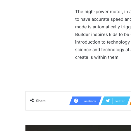
The high-power motor, in ad
to have accurate speed and 
mode is automatically trig
Builder inspires kids to be 
introduction to technology 
science and technology at a
create is within them.
Share
Facebook
Twitter