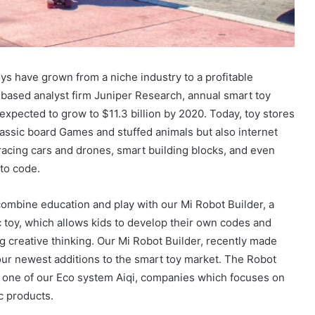
ys have grown from a niche industry to a profitable
based analyst firm Juniper Research, annual smart toy
expected to grow to $11.3 billion by 2020. Today, toy stores
lassic board Games and stuffed animals but also internet
acing cars and drones, smart building blocks, and even
 to code.
ombine education and play with our Mi Robot Builder, a
c toy, which allows kids to develop their own codes and
g creative thinking. Our Mi Robot Builder, recently made
ur newest additions to the smart toy market. The Robot
y one of our Eco system Aiqi, companies which focuses on
c products.