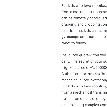
For kids who love robotics,
from a mechanical transmis
can be remotely controlled
dragging and dropping co
smartphone, kids can comma
gyroscope and route control
robot to follow.
[bs-quote quote=”You will 
daily. The secret of your su
align=”left” color=”#0000
Author” author_avatar=”ht
magazine-quote-avatar.pn
For kids who love robotics,
from a mechanical transmis
can be remo controlled by 
and dropping complex comm