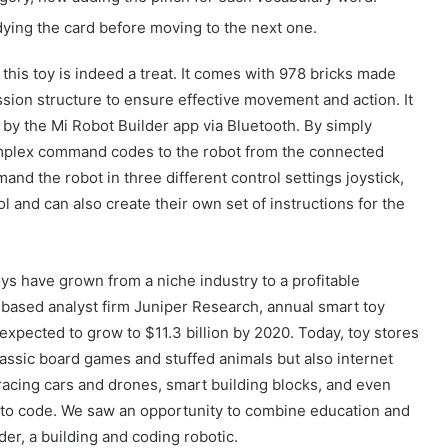
ing the card before moving to the next one.
 this toy is indeed a treat. It comes with 978 bricks made
sion structure to ensure effective movement and action. It
 by the Mi Robot Builder app via Bluetooth. By simply
mplex command codes to the robot from the connected
nd the robot in three different control settings joystick,
 and can also create their own set of instructions for the
ys have grown from a niche industry to a profitable
based analyst firm Juniper Research, annual smart toy
expected to grow to $11.3 billion by 2020. Today, toy stores
lassic board games and stuffed animals but also internet
acing cars and drones, smart building blocks, and even
Güney Azərbaycanın tarixi abidələrinə
biganəlik faktları çoxalır
 to code. We saw an opportunity to combine education and
der, a building and coding robotic.