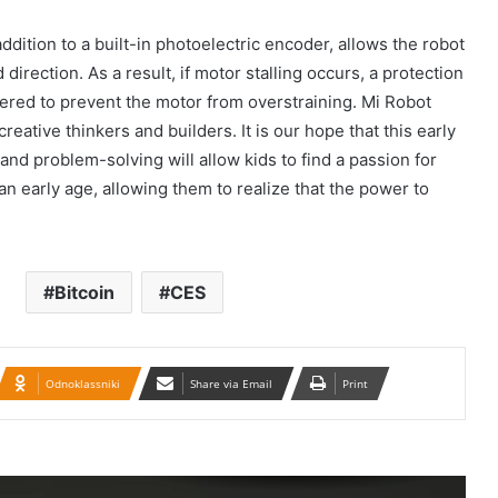
İran konsulluğuna hücumla bağlı Ali
dition to a built-in photoelectric encoder, allows the robot
Milli Təhlükəsizlik Şurasının iclası
direction. As a result, if motor stalling occurs, a protection
keçirilib.
gered to prevent the motor from overstraining. Mi Robot
creative thinkers and builders. It is our hope that this early
Təbrizdə səkkiz vilayətin sənətçilərinin
iştirakı ilə IV milli muğam musiqisi
and problem-solving will allow kids to find a passion for
festivalı keçirilir
n early age, allowing them to realize that the power to
Britaniya 20 min hərbçi göndərir: Putin
təhlükəsinə qarşı…
Bitcoin
CES
BMT-yə Xameneinin cinayətkarları
tərəfindən 16 yaşlı Armita Geravandın
döyülməsi ilə bağlı müraciət edilib
Odnoklassniki
Share via Email
Print
Qacar Şahlarının İtən Qəbirləri və Gizli
Vəsiyyətnamə — Princess Məryəm
Fəruqi Qacar ilə Özəl Müsahibə