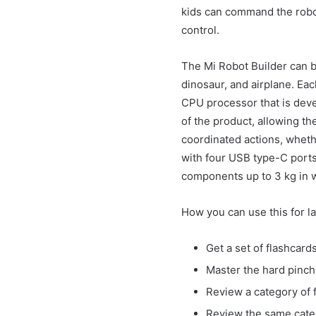
kids can command the robot 
control.
The Mi Robot Builder can b
dinosaur, and airplane. Eac
CPU processor that is deve
of the product, allowing th
coordinated actions, wheth
with four USB type-C ports
components up to 3 kg in 
How you can use this for l
Get a set of flashcar
Master the hard pinch 
Review a category of f
Review the same categ