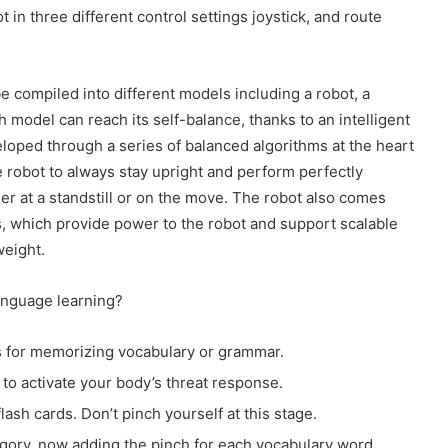
in three different control settings joystick, and route
e compiled into different models including a robot, a
h model can reach its self-balance, thanks to an intelligent
loped through a series of balanced algorithms at the heart
e robot to always stay upright and perform perfectly
er at a standstill or on the move. The robot also comes
, which provide power to the robot and support scalable
weight.
anguage learning?
ds for memorizing vocabulary or grammar.
to activate your body’s threat response.
lash cards. Don’t pinch yourself at this stage.
ory, now adding the pinch for each vocabulary word.