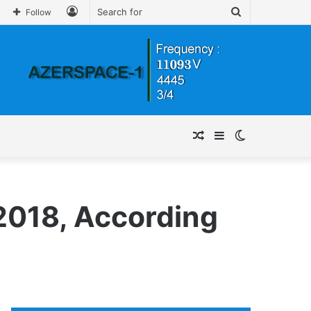
Log
Search
Follow
In
for
Random
Sidebar
Switch
Article
skin
2018, According