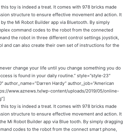
 this toy is indeed a treat. It comes with 978 bricks made
sion structure to ensure effective movement and action. It
 by the Mi Robot Builder app via Bluetooth. By simply
mplex command codes to the robot from the connected
nd the robot in three different control settings joystick,
 and can also create their own set of instructions for the
never change your life until you change something you do
ccess is found in your daily routine.” style=”style-23″
00″ author_name=”Darren Hardy” author_job=”American
tps://www.aznews.tv/wp-content/uploads/2019/05/online-
g”]
 this toy is indeed a treat. It comes with 978 bricks made
sion structure to ensure effective movement and action. It
the Mi Robot Builder app via Blue tooth. By simply dragging
and codes to the robot from the connect smart phone,