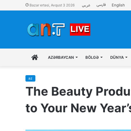
فارسی
عربي
English
Bazar ertəsi, Avqust 3 2026
İLK
AZƏRBAYCAN
BÖLGƏ
DÜNYA
SƏHIFƏ
az
The Beauty Produc
to Your New Year’