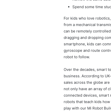
Spend some time study
For kids who love robotics,
from a mechanical transmis
can be remotely controlled
dragging and dropping co
smartphone, kids can comma
gyroscope and route control
robot to follow.
Over the decades, smart to
business. According to UK-
sales across the globe are 
not only have an array of c
connected devices, smart r
robots that teach kids how
play with our Mi Robot Buil