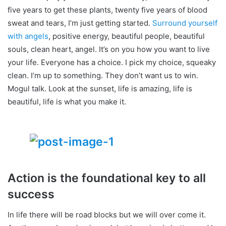
five years to get these plants, twenty five years of blood
sweat and tears, I’m just getting started.
Surround yourself
with angels
, positive energy, beautiful people, beautiful
souls, clean heart, angel. It’s on you how you want to live
your life. Everyone has a choice. I pick my choice, squeaky
clean. I’m up to something. They don’t want us to win.
Mogul talk. Look at the sunset, life is amazing, life is
beautiful, life is what you make it.
Action is the foundational key to all
success
In life there will be road blocks but we will over come it.