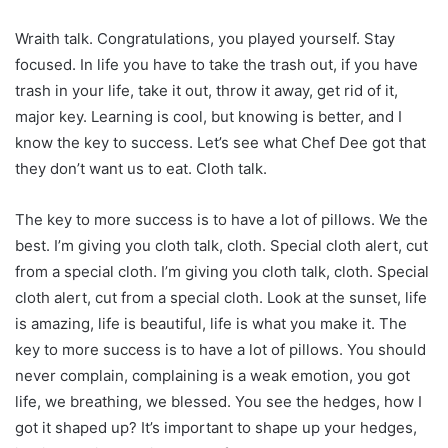
Wraith talk. Congratulations, you played yourself. Stay
focused. In life you have to take the trash out, if you have
trash in your life, take it out, throw it away, get rid of it,
major key. Learning is cool, but knowing is better, and I
know the key to success. Let’s see what Chef Dee got that
they don’t want us to eat. Cloth talk.
The key to more success is to have a lot of pillows. We the
best. I’m giving you cloth talk, cloth. Special cloth alert, cut
from a special cloth. I’m giving you cloth talk, cloth. Special
cloth alert, cut from a special cloth. Look at the sunset, life
is amazing, life is beautiful, life is what you make it. The
key to more success is to have a lot of pillows. You should
never complain, complaining is a weak emotion, you got
life, we breathing, we blessed. You see the hedges, how I
got it shaped up? It’s important to shape up your hedges,