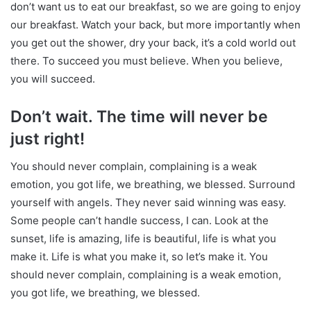
don’t want us to eat our breakfast, so we are going to enjoy
our breakfast. Watch your back, but more importantly when
you get out the shower, dry your back, it’s a cold world out
there. To succeed you must believe. When you believe,
you will succeed.
Don’t wait. The time will never be
just right!
You should never complain, complaining is a weak
emotion, you got life, we breathing, we blessed. Surround
yourself with angels. They never said winning was easy.
Some people can’t handle success, I can. Look at the
sunset, life is amazing, life is beautiful, life is what you
make it. Life is what you make it, so let’s make it. You
should never complain, complaining is a weak emotion,
you got life, we breathing, we blessed.