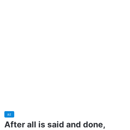
az
After all is said and done,