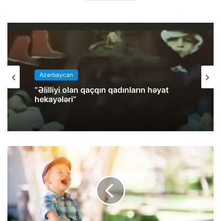
Azərbaycan
az
“Əlilliyi olan qaçqın qadınların həyat
hekayələri”
İran Molla rejimi həbs etdiyi
azərbaycanlı milli fəal Salar Tahir Əfşarı
Təbriz zindanına köçürüb