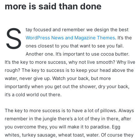
more is said than done
S
tay focused and remember we design the best
WordPress News and Magazine Themes
. It’s the
ones closest to you that want to see you fail.
Another one. It’s important to use cocoa butter.
It’s the key to more success, why not live smooth? Why live
rough? The key to success is to keep your head above the
water, never give up. Watch your back, but more
importantly when you get out the shower, dry your back,
it’s a cold world out there.
The key to more success is to have a lot of pillows. Always
remember in the jungle there’s a lot of they in there, after
you overcome they, you will make it to paradise. Egg
whites, turkey sausage, wheat toast, water. Of course they