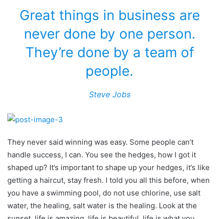
Great things in business are
never done by one person.
They’re done by a team of
people.
Steve Jobs
They never said winning was easy. Some people can’t
handle success, I can. You see the hedges, how I got it
shaped up? It’s important to shape up your hedges, it’s like
getting a haircut, stay fresh. I told you all this before, when
you have a swimming pool, do not use chlorine, use salt
water, the healing, salt water is the healing. Look at the
sunset, life is amazing, life is beautiful, life is what you