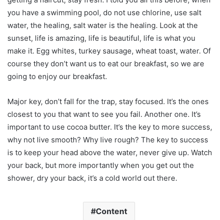
you have a swimming pool, do not use chlorine, use salt
water, the healing, salt water is the healing. Look at the
sunset, life is amazing, life is beautiful, life is what you
make it. Egg whites, turkey sausage, wheat toast, water. Of
course they don’t want us to eat our breakfast, so we are
going to enjoy our breakfast.
Major key, don’t fall for the trap, stay focused. It’s the ones
closest to you that want to see you fail. Another one. It’s
important to use cocoa butter. It’s the key to more success,
why not live smooth? Why live rough? The key to success
is to keep your head above the water, never give up. Watch
your back, but more importantly when you get out the
shower, dry your back, it’s a cold world out there.
Content