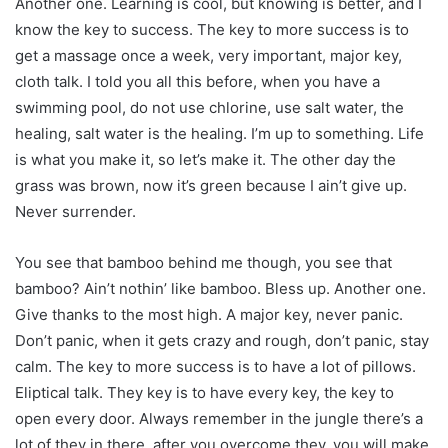
Another one. Learning is cool, but knowing is better, and I
know the key to success. The key to more success is to
get a massage once a week, very important, major key,
cloth talk. I told you all this before, when you have a
swimming pool, do not use chlorine, use salt water, the
healing, salt water is the healing. I’m up to something. Life
is what you make it, so let’s make it. The other day the
grass was brown, now it’s green because I ain’t give up.
Never surrender.
You see that bamboo behind me though, you see that
bamboo? Ain’t nothin’ like bamboo. Bless up. Another one.
Give thanks to the most high. A major key, never panic.
Don’t panic, when it gets crazy and rough, don’t panic, stay
calm. The key to more success is to have a lot of pillows.
Eliptical talk. They key is to have every key, the key to
open every door. Always remember in the jungle there’s a
lot of they in there, after you overcome they, you will make