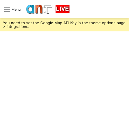
Menu
You need to set the Google Map API Key in the theme options page
> Integrations.