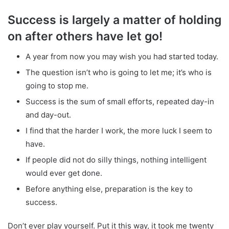
Success is largely a matter of holding
on after others have let go!
A year from now you may wish you had started today.
The question isn’t who is going to let me; it’s who is
going to stop me.
Success is the sum of small efforts, repeated day-in
and day-out.
I find that the harder I work, the more luck I seem to
have.
If people did not do silly things, nothing intelligent
would ever get done.
Before anything else, preparation is the key to
success.
Don’t ever play yourself. Put it this way, it took me twenty