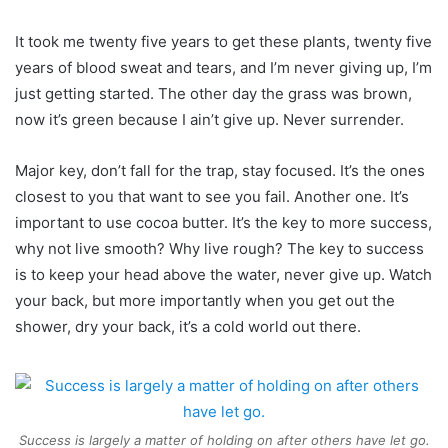
It took me twenty five years to get these plants, twenty five
years of blood sweat and tears, and I’m never giving up, I’m
just getting started. The other day the grass was brown,
now it’s green because I ain’t give up. Never surrender.
Major key, don’t fall for the trap, stay focused. It’s the ones
closest to you that want to see you fail. Another one. It’s
important to use cocoa butter. It’s the key to more success,
why not live smooth? Why live rough? The key to success
is to keep your head above the water, never give up. Watch
your back, but more importantly when you get out the
shower, dry your back, it’s a cold world out there.
Success is largely a matter of holding on after others have let go.