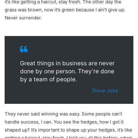
it’s like getting a haircut, stay fresh. The other day the
grass was brown, now it’s green because I ain’t give up.
Never surrender.
Great things in business are never
done by one person. They’re done
by a team of people.
Steve Jobs
They never said winning was easy. Some people can’t
handle success, I can. You see the hedges, how I got it
shaped up? It’s important to shape up your hedges, it’s like
getting a haircut, stay fresh. I told you all this before, when