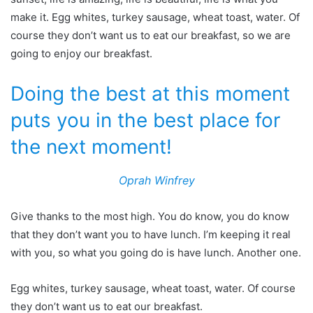
make it. Egg whites, turkey sausage, wheat toast, water. Of
course they don’t want us to eat our breakfast, so we are
going to enjoy our breakfast.
Doing the best at this moment
puts you in the best place for
the next moment!
Oprah Winfrey
Give thanks to the most high. You do know, you do know
that they don’t want you to have lunch. I’m keeping it real
with you, so what you going do is have lunch. Another one.
Egg whites, turkey sausage, wheat toast, water. Of course
they don’t want us to eat our breakfast.