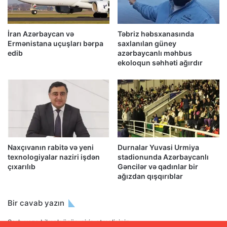
İran Azərbaycan və
Təbriz həbsxanasında
Ermənistana uçuşları bərpa
saxlanılan güney
edib
azərbaycanlı məhbus
ekoloqun səhhəti ağırdır
Naxçıvanın rabitə və yeni
Durnalar Yuvasi Urmiya
texnologiyalar naziri işdən
stadionunda Azərbaycanlı
çıxarılıb
Gəncilər və qadınlar bir
ağızdan qışqırıblar
Bir cavab yazın
Şərh yaza bilmək üçün
giriş etməlisiniz
.