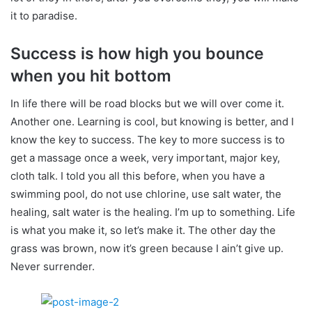
it to paradise.
Success is how high you bounce
when you hit bottom
In life there will be road blocks but we will over come it.
Another one. Learning is cool, but knowing is better, and I
know the key to success. The key to more success is to
get a massage once a week, very important, major key,
cloth talk. I told you all this before, when you have a
swimming pool, do not use chlorine, use salt water, the
healing, salt water is the healing. I’m up to something. Life
is what you make it, so let’s make it. The other day the
grass was brown, now it’s green because I ain’t give up.
Never surrender.