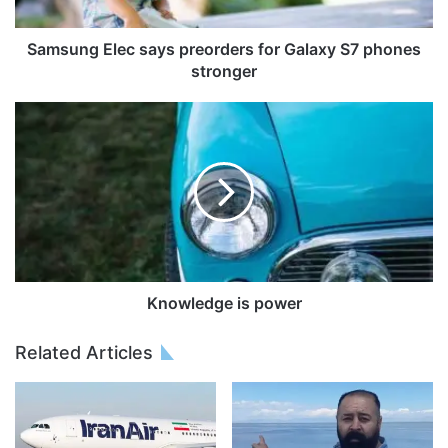
Samsung Elec says preorders for Galaxy S7 phones
stronger
Knowledge is power
Related Articles