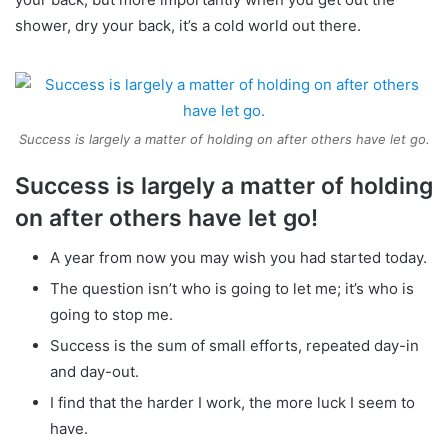
shower, dry your back, it’s a cold world out there.
Success is largely a matter of holding on after others have let go.
Success is largely a matter of holding
on after others have let go!
A year from now you may wish you had started today.
The question isn’t who is going to let me; it’s who is
going to stop me.
Success is the sum of small efforts, repeated day-in
and day-out.
I find that the harder I work, the more luck I seem to
have.