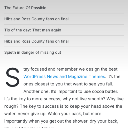
The Future Of Possible
Hibs and Ross County fans on final
Tip of the day: That man again
Hibs and Ross County fans on final
Spieth in danger of missing cut
S
tay focused and remember we design the best
WordPress News and Magazine Themes
. It’s the
ones closest to you that want to see you fail.
Another one. It’s important to use cocoa butter.
It’s the key to more success, why not live smooth? Why live
rough? The key to success is to keep your head above the
water, never give up. Watch your back, but more
importantly when you get out the shower, dry your back,