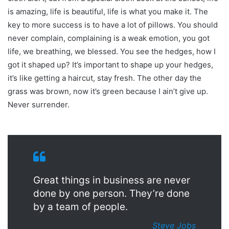
is amazing, life is beautiful, life is what you make it. The
key to more success is to have a lot of pillows. You should
never complain, complaining is a weak emotion, you got
life, we breathing, we blessed. You see the hedges, how I
got it shaped up? It’s important to shape up your hedges,
it’s like getting a haircut, stay fresh. The other day the
grass was brown, now it’s green because I ain’t give up.
Never surrender.
Great things in business are never
done by one person. They’re done
by a team of people.
Steve Jobs