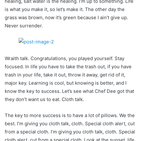
healing, salt water is the healing. I’m up to something. Life
is what you make it, so let’s make it. The other day the
grass was brown, now it’s green because I ain’t give up.
Never surrender.
Wraith talk. Congratulations, you played yourself. Stay
focused. In life you have to take the trash out, if you have
trash in your life, take it out, throw it away, get rid of it,
major key. Learning is cool, but knowing is better, and I
know the key to success. Let’s see what Chef Dee got that
they don’t want us to eat. Cloth talk.
The key to more success is to have a lot of pillows. We the
best. I’m giving you cloth talk, cloth. Special cloth alert, cut
from a special cloth. I’m giving you cloth talk, cloth. Special
cloth alert, cut from a special cloth. Look at the sunset, life