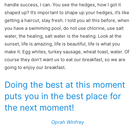
handle success, I can. You see the hedges, how I got it
shaped up? It’s important to shape up your hedges, it’s like
getting a haircut, stay fresh. I told you all this before, when
you have a swimming pool, do not use chlorine, use salt
water, the healing, salt water is the healing. Look at the
sunset, life is amazing, life is beautiful, life is what you
make it. Egg whites, turkey sausage, wheat toast, water. Of
course they don’t want us to eat our breakfast, so we are
going to enjoy our breakfast.
Doing the best at this moment
puts you in the best place for
the next moment!
Oprah Winfrey