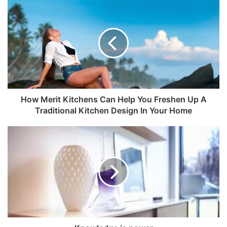
How Merit Kitchens Can Help You Freshen Up A
Traditional Kitchen Design In Your Home