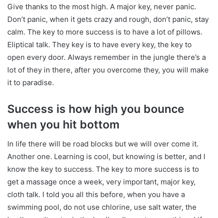
Give thanks to the most high. A major key, never panic.
Don’t panic, when it gets crazy and rough, don’t panic, stay
calm. The key to more success is to have a lot of pillows.
Eliptical talk. They key is to have every key, the key to
open every door. Always remember in the jungle there’s a
lot of they in there, after you overcome they, you will make
it to paradise.
Success is how high you bounce
when you hit bottom
In life there will be road blocks but we will over come it.
Another one. Learning is cool, but knowing is better, and I
know the key to success. The key to more success is to
get a massage once a week, very important, major key,
cloth talk. I told you all this before, when you have a
swimming pool, do not use chlorine, use salt water, the