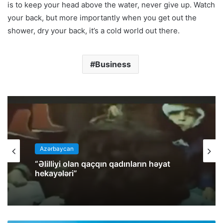
is to keep your head above the water, never give up. Watch
your back, but more importantly when you get out the
shower, dry your back, it’s a cold world out there.
Business
Azərbaycan
“Əlilliyi olan qaçqın qadınların həyat
hekayələri”