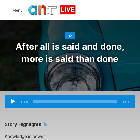
Menu
az
After all is said and done,
more is said than done
Audio
Player
00:00
00:00
Story Highlights
Knowledge is power