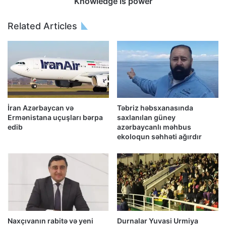
Knowledge is power
Related Articles
İran Azərbaycan və
Təbriz həbsxanasında
Ermənistana uçuşları bərpa
saxlanılan güney
edib
azərbaycanlı məhbus
ekoloqun səhhəti ağırdır
Naxçıvanın rabitə və yeni
Durnalar Yuvasi Urmiya