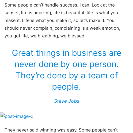
Some people can’t handle success, I can. Look at the
sunset, life is amazing, life is beautiful, life is what you
make it. Life is what you make it, so let’s make it. You
should never complain, complaining is a weak emotion,
you got life, we breathing, we blessed.
Great things in business are
never done by one person.
They’re done by a team of
people.
Steve Jobs
They never said winning was easy. Some people can’t