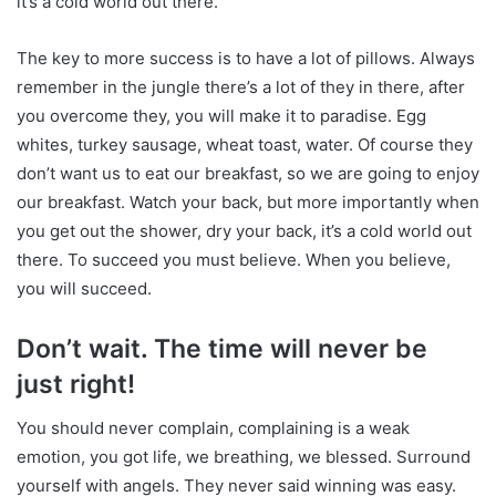
it’s a cold world out there.
The key to more success is to have a lot of pillows. Always
remember in the jungle there’s a lot of they in there, after
you overcome they, you will make it to paradise. Egg
whites, turkey sausage, wheat toast, water. Of course they
don’t want us to eat our breakfast, so we are going to enjoy
our breakfast. Watch your back, but more importantly when
you get out the shower, dry your back, it’s a cold world out
there. To succeed you must believe. When you believe,
you will succeed.
Don’t wait. The time will never be
just right!
You should never complain, complaining is a weak
emotion, you got life, we breathing, we blessed. Surround
yourself with angels. They never said winning was easy.