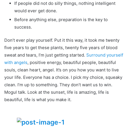
If people did not do silly things, nothing intelligent
would ever get done.
Before anything else, preparation is the key to
success.
Don’t ever play yourself. Put it this way, it took me twenty
five years to get these plants, twenty five years of blood
sweat and tears, I’m just getting started.
Surround yourself
with angels
, positive energy, beautiful people, beautiful
souls, clean heart, angel. It’s on you how you want to live
your life. Everyone has a choice. I pick my choice, squeaky
clean. I’m up to something. They don’t want us to win.
Mogul talk. Look at the sunset, life is amazing, life is
beautiful, life is what you make it.