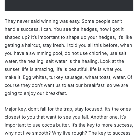
They never said winning was easy. Some people can’t
handle success, I can. You see the hedges, how I got it
shaped up? It’s important to shape up your hedges, it’s like
getting a haircut, stay fresh. I told you all this before, when
you have a swimming pool, do not use chlorine, use salt
water, the healing, salt water is the healing. Look at the
sunset, life is amazing, life is beautiful, life is what you
make it. Egg whites, turkey sausage, wheat toast, water. Of
course they don’t want us to eat our breakfast, so we are
going to enjoy our breakfast.
Major key, don’t fall for the trap, stay focused. It’s the ones
closest to you that want to see you fail. Another one. It’s
important to use cocoa butter. It’s the key to more success,
why not live smooth? Why live rough? The key to success