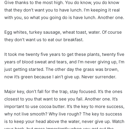
Give thanks to the most high. You do know, you do know
that they don’t want you to have lunch. I’m keeping it real
with you, so what you going do is have lunch. Another one.
Egg whites, turkey sausage, wheat toast, water. Of course
they don’t want us to eat our breakfast.
It took me twenty five years to get these plants, twenty five
years of blood sweat and tears, and I’m never giving up, I’m
just getting started. The other day the grass was brown,
now it’s green because I ain’t give up. Never surrender.
Major key, don’t fall for the trap, stay focused. It’s the ones
closest to you that want to see you fail. Another one. It’s
important to use cocoa butter. It’s the key to more success,
why not live smooth? Why live rough? The key to success
is to keep your head above the water, never give up. Watch
your back, but more importantly when you get out the