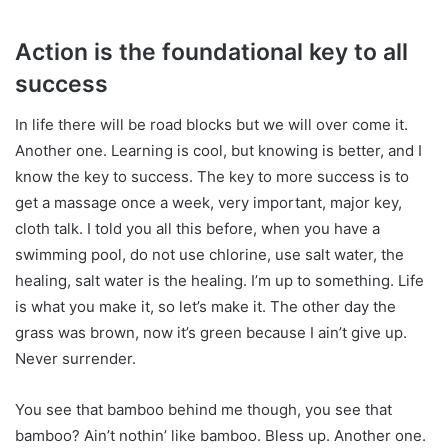
Action is the foundational key to all
success
In life there will be road blocks but we will over come it.
Another one. Learning is cool, but knowing is better, and I
know the key to success. The key to more success is to
get a massage once a week, very important, major key,
cloth talk. I told you all this before, when you have a
swimming pool, do not use chlorine, use salt water, the
healing, salt water is the healing. I’m up to something. Life
is what you make it, so let’s make it. The other day the
grass was brown, now it’s green because I ain’t give up.
Never surrender.
You see that bamboo behind me though, you see that
bamboo? Ain’t nothin’ like bamboo. Bless up. Another one.