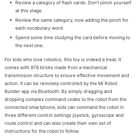
Review a category of flash cards. Don’t pinch yourself
at this stage.
Review the same category, now adding the pinch for
each vocabulary word.
Spend some time studying the card before moving to
the next one.
For kids who love robotics, this toy is indeed a treat. It
comes with 978 bricks made from a mechanical
transmission structure to ensure effective movement and
action. It can be remotely controlled by the Mi Robot
Builder app via Bluetooth. By simply dragging and
dropping complex command codes to the robot from the
connected smartphone, kids can command the robot in
three different control settings joystick, gyroscope and
route control and can also create their own set of
instructions for the robot to follow.