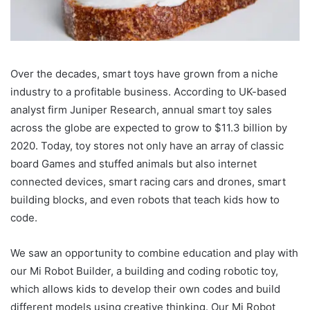
Over the decades, smart toys have grown from a niche
industry to a profitable business. According to UK-based
analyst firm Juniper Research, annual smart toy sales
across the globe are expected to grow to $11.3 billion by
2020. Today, toy stores not only have an array of classic
board Games and stuffed animals but also internet
connected devices, smart racing cars and drones, smart
building blocks, and even robots that teach kids how to
code.
We saw an opportunity to combine education and play with
our Mi Robot Builder, a building and coding robotic toy,
which allows kids to develop their own codes and build
different models using creative thinking. Our Mi Robot