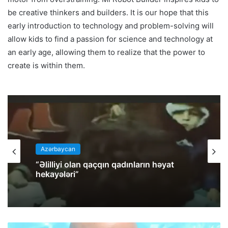
be creative thinkers and builders. It is our hope that this
early introduction to technology and problem-solving will
allow kids to find a passion for science and technology at
an early age, allowing them to realize that the power to
create is within them.
Azərbaycan
“Əlilliyi olan qaçqın qadınların həyat
hekayələri”