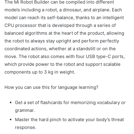
The Mi Robot Builder can be compiled into different
models including a robot, a dinosaur, and airplane. Each
model can reach its self-balance, thanks to an intelligent
CPU processor that is developed through a series of
balanced algorithms at the heart of the product, allowing
the robot to always stay upright and perform perfectly
coordinated actions, whether at a standstill or on the
move. The robot also comes with four USB type-C ports,
which provide power to the robot and support scalable
components up to 3 kg in weight.
How you can use this for language learning?
Get a set of flashcards for memorizing vocabulary or
grammar.
Master the hard pinch to activate your body’s threat
response.