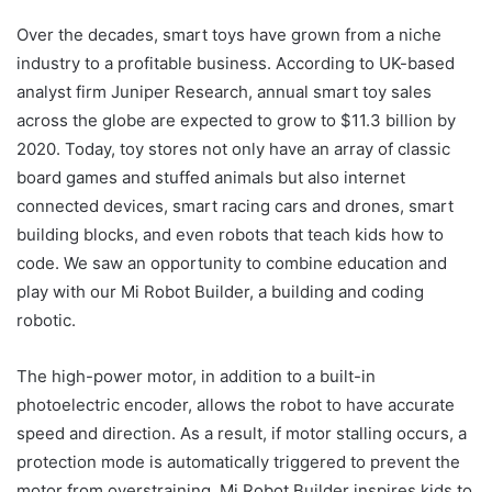
Over the decades, smart toys have grown from a niche
industry to a profitable business. According to UK-based
analyst firm Juniper Research, annual smart toy sales
across the globe are expected to grow to $11.3 billion by
2020. Today, toy stores not only have an array of classic
board games and stuffed animals but also internet
connected devices, smart racing cars and drones, smart
building blocks, and even robots that teach kids how to
code. We saw an opportunity to combine education and
play with our Mi Robot Builder, a building and coding
robotic.
The high-power motor, in addition to a built-in
photoelectric encoder, allows the robot to have accurate
speed and direction. As a result, if motor stalling occurs, a
protection mode is automatically triggered to prevent the
motor from overstraining. Mi Robot Builder inspires kids to