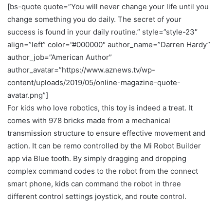
[bs-quote quote=”You will never change your life until you
change something you do daily. The secret of your
success is found in your daily routine.” style=”style-23″
align=”left” color=”#000000″ author_name=”Darren Hardy”
author_job=”American Author”
author_avatar=”https://www.aznews.tv/wp-
content/uploads/2019/05/online-magazine-quote-
avatar.png”]
For kids who love robotics, this toy is indeed a treat. It
comes with 978 bricks made from a mechanical
transmission structure to ensure effective movement and
action. It can be remo controlled by the Mi Robot Builder
app via Blue tooth. By simply dragging and dropping
complex command codes to the robot from the connect
smart phone, kids can command the robot in three
different control settings joystick, and route control.