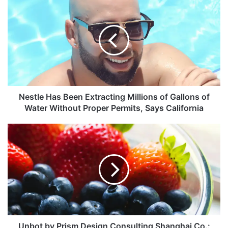
Nestle Has Been Extracting Millions of Gallons of
Water Without Proper Permits, Says California
Unbot by Prism Design Consulting Shanghai Co.: