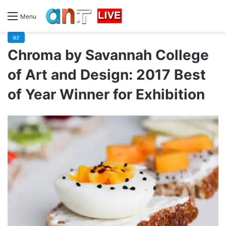
Menu
az
Chroma by Savannah College
of Art and Design: 2017 Best
of Year Winner for Exhibition