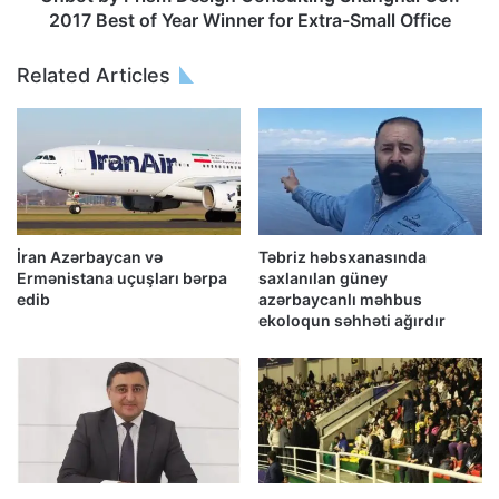
2017 Best of Year Winner for Extra-Small Office
Related Articles
İran Azərbaycan və
Təbriz həbsxanasında
Ermənistana uçuşları bərpa
saxlanılan güney
edib
azərbaycanlı məhbus
ekoloqun səhhəti ağırdır