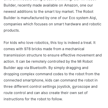
Builder, recently made available on Amazon, one our
newest additions to the smart toy market. The Robot
Builder is manufactured by one of our Eco system Aiqi,
companies which focuses on smart hardware and robotic
products.
For kids who love robotics, this toy is indeed a treat. It
comes with 978 bricks made from a mechanical
transmission structure to ensure effective movement and
action. It can be remotely controlled by the Mi Robot
Builder app via Bluetooth. By simply dragging and
dropping complex command codes to the robot from the
connected smartphone, kids can command the robot in
three different control settings joystick, gyroscope and
route control and can also create their own set of
instructions for the robot to follow.