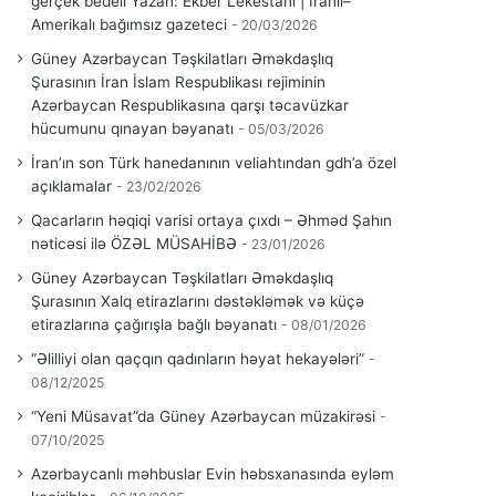
gerçek bedeli Yazan: Ekber Lekestani | İranlı–
Amerikalı bağımsız gazeteci
20/03/2026
Güney Azərbaycan Təşkilatları Əməkdaşlıq
Şurasının İran İslam Respublikası rejiminin
Azərbaycan Respublikasına qarşı təcavüzkar
hücumunu qınayan bəyanatı
05/03/2026
İran’ın son Türk hanedanının veliahtından gdh’a özel
açıklamalar
23/02/2026
Qacarların həqiqi varisi ortaya çıxdı – Əhməd Şahın
nəticəsi ilə ÖZƏL MÜSAHİBƏ
23/01/2026
Güney Azərbaycan Təşkilatları Əməkdaşlıq
Şurasının Xalq etirazlarını dəstəkləmək və küçə
etirazlarına çağırışla bağlı bəyanatı
08/01/2026
“Əlilliyi olan qaçqın qadınların həyat hekayələri”
08/12/2025
“Yeni Müsavat”da Güney Azərbaycan müzakirəsi
07/10/2025
Azərbaycanlı məhbuslar Evin həbsxanasında eyləm