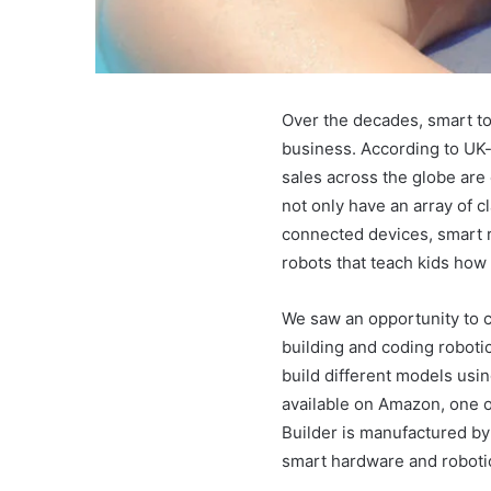
Over the decades, smart to
business. According to UK-
sales across the globe are 
not only have an array of c
connected devices, smart r
robots that teach kids how
We saw an opportunity to c
building and coding roboti
build different models usin
available on Amazon, one o
Builder is manufactured b
smart hardware and roboti