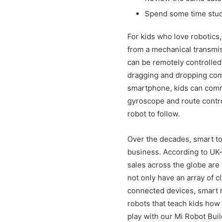
Spend some time study
For kids who love robotics,
from a mechanical transmis
can be remotely controlled
dragging and dropping co
smartphone, kids can comma
gyroscope and route control
robot to follow.
Over the decades, smart to
business. According to UK-
sales across the globe are 
not only have an array of c
connected devices, smart r
robots that teach kids how
play with our Mi Robot Buil