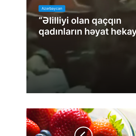
Azərbaycan
“Əlilliyi olan qaçqın
qadınların həyat hekay