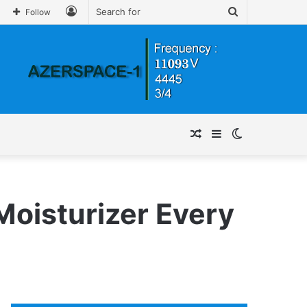
Log
Search
Follow
In
for
Random
Sidebar
Switch
Article
skin
 Moisturizer Every