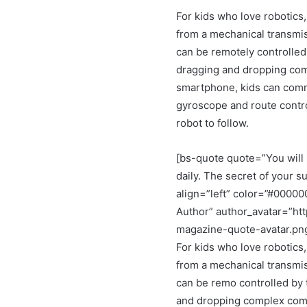
For kids who love robotics,
from a mechanical transmis
can be remotely controlled
dragging and dropping co
smartphone, kids can comma
gyroscope and route control
robot to follow.
[bs-quote quote=”You will 
daily. The secret of your su
align=”left” color=”#0000
Author” author_avatar=”ht
magazine-quote-avatar.pn
For kids who love robotics,
from a mechanical transmis
can be remo controlled by 
and dropping complex comm