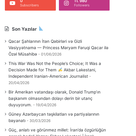
0
11. 980
Subscribers
Followers
Son Yazılar
Qacar Şahlarının İtən Qəbirləri və Gizli
Vəsiyyətnamə — Princess Məryəm Fəruqi Qacar ilə
Özəl Müsahibə
01/06/2026
This War Was Not the People’s Choice; It Was a
Decision Made for Them
Akbar Lakestani,
Independent Iranian-American Journalist
20/04/2026
Bir Amerikan vatandaşı olarak, Donald Trump’ın
başkanım olmasından dolayı derin bir utanç
duyuyorum.
19/04/2026
Güney Azərbaycan təşkilatları və partiyalarının
bəyanatı
30/03/2026
Güç, anlatı ve görünmez millet: İran’da özgürlüğün