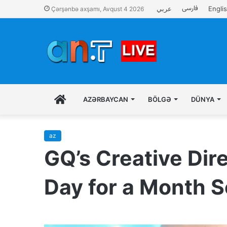
فارسی
عربي
Engli
Çərşənbə axşamı, Avqust 4 2026
İLK
AZƏRBAYCAN
BÖLGƏ
DÜNYA
SƏHIFƏ
az
GQ’s Creative Dire
Day for a Month S