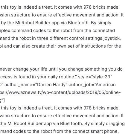
 this toy is indeed a treat. It comes with 978 bricks made
sion structure to ensure effective movement and action. It
 by the Mi Robot Builder app via Bluetooth. By simply
mplex command codes to the robot from the connected
nd the robot in three different control settings joystick,
 and can also create their own set of instructions for the
never change your life until you change something you do
ccess is found in your daily routine.” style=”style-23″
00″ author_name=”Darren Hardy” author_job=”American
tps://www.aznews.tv/wp-content/uploads/2019/05/online-
g”]
 this toy is indeed a treat. It comes with 978 bricks made
sion structure to ensure effective movement and action. It
the Mi Robot Builder app via Blue tooth. By simply dragging
and codes to the robot from the connect smart phone,