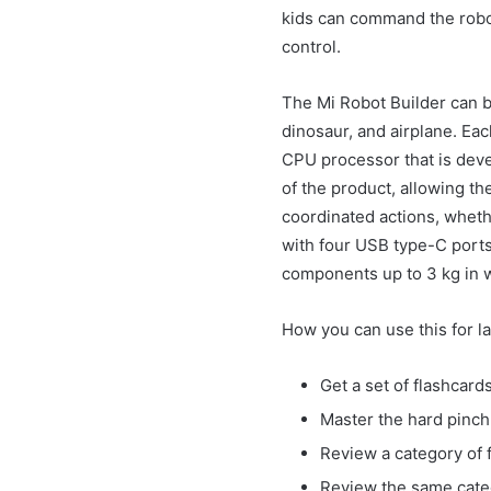
kids can command the robot 
control.
The Mi Robot Builder can b
dinosaur, and airplane. Eac
CPU processor that is deve
of the product, allowing th
coordinated actions, wheth
with four USB type-C ports
components up to 3 kg in 
How you can use this for l
Get a set of flashcar
Master the hard pinch 
Review a category of f
Review the same categ