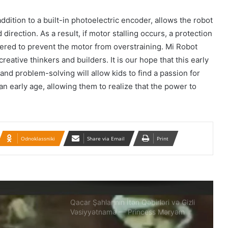
İran konsulluğuna hücumla bağlı Ali
dition to a built-in photoelectric encoder, allows the robot
Milli Təhlükəsizlik Şurasının iclası
direction. As a result, if motor stalling occurs, a protection
keçirilib.
gered to prevent the motor from overstraining. Mi Robot
creative thinkers and builders. It is our hope that this early
Təbrizdə səkkiz vilayətin sənətçilərinin
and problem-solving will allow kids to find a passion for
iştirakı ilə IV milli muğam musiqisi
festivalı keçirilir
n early age, allowing them to realize that the power to
Britaniya 20 min hərbçi göndərir: Putin
təhlükəsinə qarşı…
Odnoklassniki
Share via Email
Print
BMT-yə Xameneinin cinayətkarları
tərəfindən 16 yaşlı Armita Geravandın
döyülməsi ilə bağlı müraciət edilib
Qacar Şahlarının İtən Qəbirləri və Gizli
Vəsiyyətnamə — Princess Məryəm
Fəruqi Qacar ilə Özəl Müsahibə