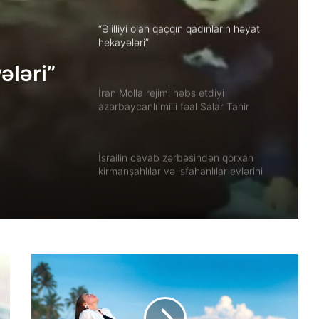
“Əlilliyi olan qaçqın qadınların həyat
hekayələri”
ələri”
İran Molla rejimi həbs etdiyi
azərbaycanlı milli fəal Salar Tahir
Əfşarı Təbriz zindanına köçürüb
İsrailin cavab zərbəsindən qorxan
kirmanşahlılar və isfahanlılar evlərini
tərk edir
Xuzistanda qadın məhbus işgəncə
altında öldürülüb
Güney Azərbaycanın tarixi abidələrinə
biganəlik faktları çoxalır