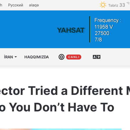
℃
33
sh
Русский
əlaqə
Təbriz
İRAN
HAQQIMIZDA
CANLI
AZƏRBAYCAN
C A N L I
TÜRKCƏSI
ctor Tried a Different
o You Don’t Have To