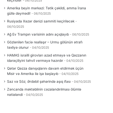
keçiriblər
06/10/2025
Amerika beyin mərkəzi: Tətik çəkildi, amma İrana
güllə dəymədi!
06/10/2025
Rusiyada Xəzər dənizi sammiti keçiriləcək
06/10/2025
Ağ Ev Trampın varisinin adını açıqlayıb
06/10/2025
Gözlənilən faciə reallaşır – Urmu gölünün ətrafı
təxliyə olunur
04/10/2025
HAMAS israilli girovları azad etməyə və Qəzzanın
idarəçiliyini təhvil verməyə hazırdır
04/10/2025
Qətər Qəzza danışıqlarını davam etdirmək üçün
Misir və Amerika ilə işə başlayıb
04/10/2025
Saz və Söz; Ərdəbil şəhərində aşıq ifası
04/10/2025
Zəncanda məktəblinin cəzalandırılması ölümlə
nətiələndi
04/10/2025