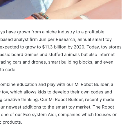
ys have grown from a niche industry to a profitable
based analyst firm Juniper Research, annual smart toy
expected to grow to $11.3 billion by 2020. Today, toy stores
lassic board Games and stuffed animals but also internet
acing cars and drones, smart building blocks, and even
 to code.
ombine education and play with our Mi Robot Builder, a
c toy, which allows kids to develop their own codes and
g creative thinking. Our Mi Robot Builder, recently made
ur newest additions to the smart toy market. The Robot
y one of our Eco system Aiqi, companies which focuses on
c products.