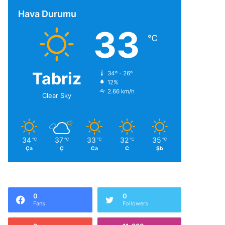
Hava Durumu
33
℃
Tabriz
34º - 26º
12%
2.66 km/h
Clear Sky
34
37
33
32
35
℃
℃
℃
℃
℃
Ça
Ç
Ca
C
Şb
0
0
Fans
Followers