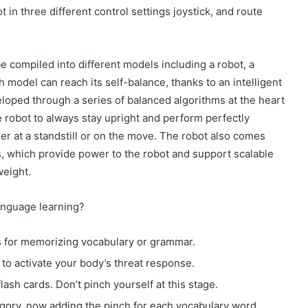
in three different control settings joystick, and route
e compiled into different models including a robot, a
h model can reach its self-balance, thanks to an intelligent
loped through a series of balanced algorithms at the heart
e robot to always stay upright and perform perfectly
er at a standstill or on the move. The robot also comes
, which provide power to the robot and support scalable
weight.
anguage learning?
ds for memorizing vocabulary or grammar.
to activate your body’s threat response.
lash cards. Don’t pinch yourself at this stage.
ory, now adding the pinch for each vocabulary word.