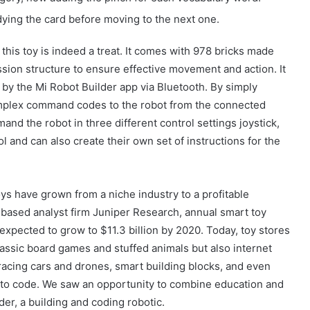
ing the card before moving to the next one.
 this toy is indeed a treat. It comes with 978 bricks made
sion structure to ensure effective movement and action. It
 by the Mi Robot Builder app via Bluetooth. By simply
mplex command codes to the robot from the connected
nd the robot in three different control settings joystick,
 and can also create their own set of instructions for the
ys have grown from a niche industry to a profitable
based analyst firm Juniper Research, annual smart toy
expected to grow to $11.3 billion by 2020. Today, toy stores
lassic board games and stuffed animals but also internet
acing cars and drones, smart building blocks, and even
Güney Azərbaycanın tarixi abidələrinə
 to code. We saw an opportunity to combine education and
biganəlik faktları çoxalır
der, a building and coding robotic.