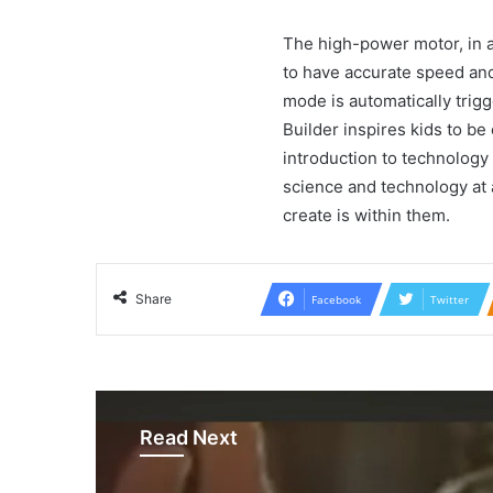
The high-power motor, in ad
to have accurate speed and 
mode is automatically trig
Builder inspires kids to be 
introduction to technology 
science and technology at a
create is within them.
Share
Facebook
Twitter
Read Next