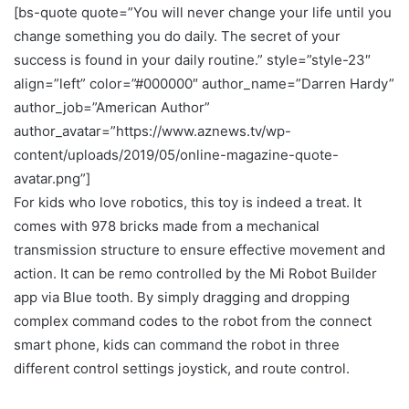
[bs-quote quote=”You will never change your life until you
change something you do daily. The secret of your
success is found in your daily routine.” style=”style-23″
align=”left” color=”#000000″ author_name=”Darren Hardy”
author_job=”American Author”
author_avatar=”https://www.aznews.tv/wp-
content/uploads/2019/05/online-magazine-quote-
avatar.png”]
For kids who love robotics, this toy is indeed a treat. It
comes with 978 bricks made from a mechanical
transmission structure to ensure effective movement and
action. It can be remo controlled by the Mi Robot Builder
app via Blue tooth. By simply dragging and dropping
complex command codes to the robot from the connect
smart phone, kids can command the robot in three
different control settings joystick, and route control.