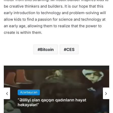
be creative thinkers and builders. It is our hope that this
early introduction to technology and problem-solving will
allow kids to find a passion for science and technology at
an early age, allowing them to realize that the power to
create is within them.
Bitcoin
CES
Azərbaycan
“Əlilliyi olan qaçqın qadınların həyat
hekayələri”