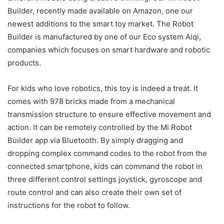
Builder, recently made available on Amazon, one our
newest additions to the smart toy market. The Robot
Builder is manufactured by one of our Eco system Aiqi,
companies which focuses on smart hardware and robotic
products.
For kids who love robotics, this toy is indeed a treat. It
comes with 978 bricks made from a mechanical
transmission structure to ensure effective movement and
action. It can be remotely controlled by the Mi Robot
Builder app via Bluetooth. By simply dragging and
dropping complex command codes to the robot from the
connected smartphone, kids can command the robot in
three different control settings joystick, gyroscope and
route control and can also create their own set of
instructions for the robot to follow.