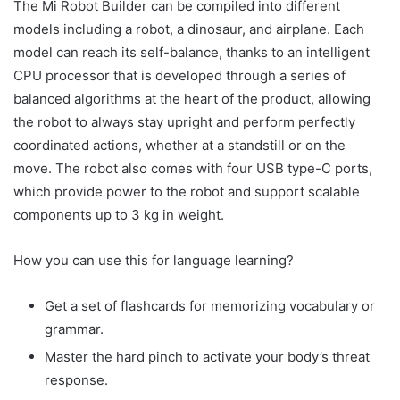
The Mi Robot Builder can be compiled into different
models including a robot, a dinosaur, and airplane. Each
model can reach its self-balance, thanks to an intelligent
CPU processor that is developed through a series of
balanced algorithms at the heart of the product, allowing
the robot to always stay upright and perform perfectly
coordinated actions, whether at a standstill or on the
move. The robot also comes with four USB type-C ports,
which provide power to the robot and support scalable
components up to 3 kg in weight.
How you can use this for language learning?
Get a set of flashcards for memorizing vocabulary or
grammar.
Master the hard pinch to activate your body’s threat
response.