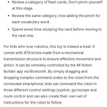
Review a category of flash cards. Don’t pinch yourself
at this stage.
Review the same category, now adding the pinch for
each vocabulary word.
Spend some time studying the card before moving to
the next one.
For kids who love robotics, this toy is indeed a treat. It
comes with 978 bricks made from a mechanical
transmission structure to ensure effective movement and
action. It can be remotely controlled by the Mi Robot
Builder app via Bluetooth. By simply dragging and
dropping complex command codes to the robot from the
connected smartphone, kids can command the robot in
three different control settings joystick, gyroscope and
route control and can also create their own set of
instructions for the robot to follow.