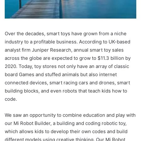
Over the decades, smart toys have grown from a niche
industry to a profitable business. According to UK-based
analyst firm Juniper Research, annual smart toy sales
across the globe are expected to grow to $11.3 billion by
2020. Today, toy stores not only have an array of classic
board Games and stuffed animals but also internet
connected devices, smart racing cars and drones, smart
building blocks, and even robots that teach kids how to
code.
We saw an opportunity to combine education and play with
our Mi Robot Builder, a building and coding robotic toy,
which allows kids to develop their own codes and build
different models using creative thinking. Our Mi Robot