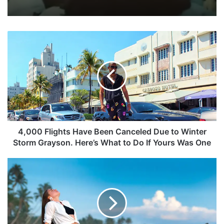
4,000 Flights Have Been Canceled Due to Winter
Storm Grayson. Here’s What to Do If Yours Was One