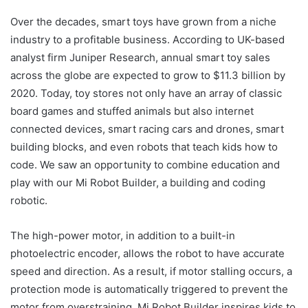
Over the decades, smart toys have grown from a niche
industry to a profitable business. According to UK-based
analyst firm Juniper Research, annual smart toy sales
across the globe are expected to grow to $11.3 billion by
2020. Today, toy stores not only have an array of classic
board games and stuffed animals but also internet
connected devices, smart racing cars and drones, smart
building blocks, and even robots that teach kids how to
code. We saw an opportunity to combine education and
play with our Mi Robot Builder, a building and coding
robotic.
The high-power motor, in addition to a built-in
photoelectric encoder, allows the robot to have accurate
speed and direction. As a result, if motor stalling occurs, a
protection mode is automatically triggered to prevent the
motor from overstraining. Mi Robot Builder inspires kids to