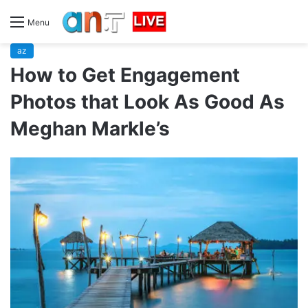
Menu
az
How to Get Engagement
Photos that Look As Good As
Meghan Markle’s