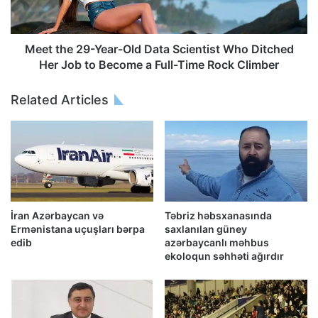
Meet the 29-Year-Old Data Scientist Who Ditched
Her Job to Become a Full-Time Rock Climber
Related Articles
İran Azərbaycan və
Təbriz həbsxanasında
Ermənistana uçuşları bərpa
saxlanılan güney
edib
azərbaycanlı məhbus
ekoloqun səhhəti ağırdır