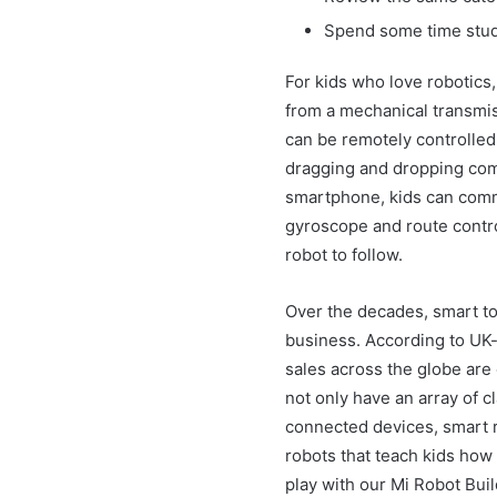
Spend some time study
For kids who love robotics,
from a mechanical transmis
can be remotely controlled
dragging and dropping co
smartphone, kids can comma
gyroscope and route control
robot to follow.
Over the decades, smart to
business. According to UK-
sales across the globe are 
not only have an array of c
connected devices, smart r
robots that teach kids how
play with our Mi Robot Buil