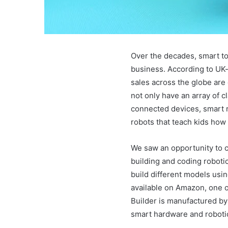
Over the decades, smart to
business. According to UK-
sales across the globe are 
not only have an array of c
connected devices, smart r
robots that teach kids how
We saw an opportunity to c
building and coding roboti
build different models usin
available on Amazon, one o
Builder is manufactured b
smart hardware and roboti