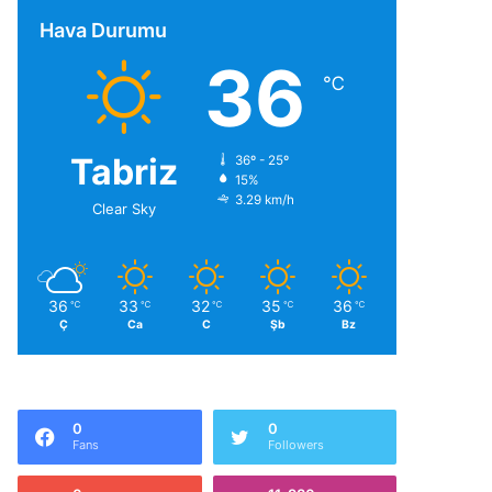
Hava Durumu
36
℃
Tabriz
36º - 25º
15%
3.29 km/h
Clear Sky
36
33
32
35
36
℃
℃
℃
℃
℃
Ç
Ca
C
Şb
Bz
0
0
Fans
Followers