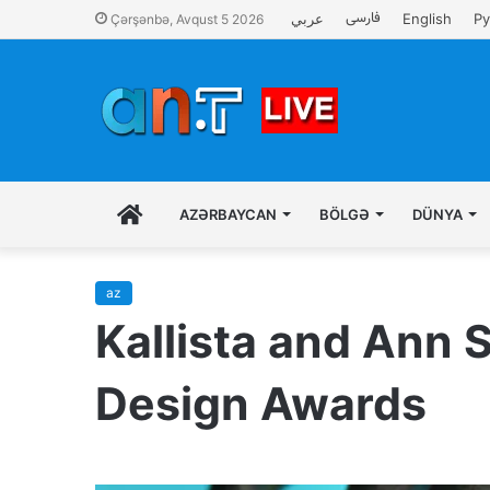
فارسی
عربي
English
Ру
Çərşənbə, Avqust 5 2026
İLK
AZƏRBAYCAN
BÖLGƏ
DÜNYA
SƏHIFƏ
az
Kallista and Ann
Design Awards