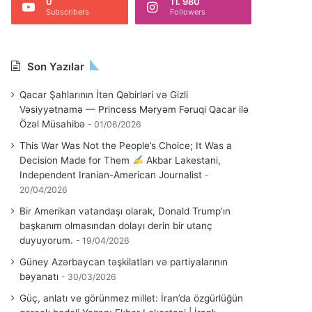
0
11. 980
Subscribers
Followers
Son Yazılar
Qacar Şahlarının İtən Qəbirləri və Gizli
Vəsiyyətnamə — Princess Məryəm Fəruqi Qacar ilə
Özəl Müsahibə
01/06/2026
This War Was Not the People’s Choice; It Was a
Decision Made for Them
Akbar Lakestani,
Independent Iranian-American Journalist
20/04/2026
Bir Amerikan vatandaşı olarak, Donald Trump’ın
başkanım olmasından dolayı derin bir utanç
duyuyorum.
19/04/2026
Güney Azərbaycan təşkilatları və partiyalarının
bəyanatı
30/03/2026
Güç, anlatı ve görünmez millet: İran’da özgürlüğün