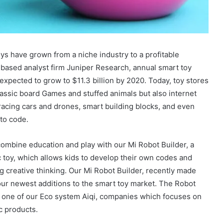
ys have grown from a niche industry to a profitable
based analyst firm Juniper Research, annual smart toy
expected to grow to $11.3 billion by 2020. Today, toy stores
lassic board Games and stuffed animals but also internet
acing cars and drones, smart building blocks, and even
 to code.
ombine education and play with our Mi Robot Builder, a
c toy, which allows kids to develop their own codes and
g creative thinking. Our Mi Robot Builder, recently made
ur newest additions to the smart toy market. The Robot
y one of our Eco system Aiqi, companies which focuses on
c products.