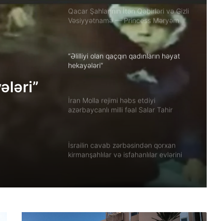
Qacar Şahlarının İtən Qəbirləri və Gizli
Vəsiyyətnamə — Princess Məryəm
Fəruqi Qacar ilə Özəl Müsahibə
“Əlilliyi olan qaçqın qadınların həyat
hekayələri”
ələri”
İran Molla rejimi həbs etdiyi
azərbaycanlı milli fəal Salar Tahir
Əfşarı Təbriz zindanına köçürüb
İsrailin cavab zərbəsindən qorxan
kirmanşahlılar və isfahanlılar evlərini
tərk edir
Xuzistanda qadın məhbus işgəncə
altında öldürülüb