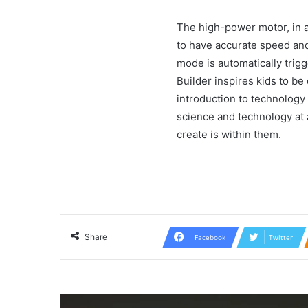
The high-power motor, in ad
to have accurate speed and 
mode is automatically trig
Builder inspires kids to be 
introduction to technology 
science and technology at a
create is within them.
Share
Facebook
Twitter