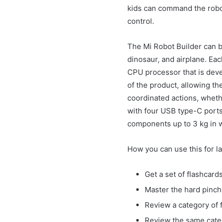
kids can command the robot 
control.
The Mi Robot Builder can b
dinosaur, and airplane. Eac
CPU processor that is deve
of the product, allowing th
coordinated actions, wheth
with four USB type-C ports
components up to 3 kg in 
How you can use this for l
Get a set of flashcar
Master the hard pinch 
Review a category of f
Review the same categ