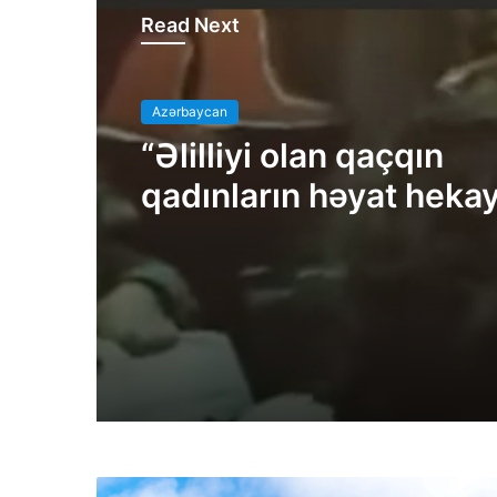
Read Next
Azərbaycan
“Əlilliyi olan qaçqın
qadınların həyat hekay