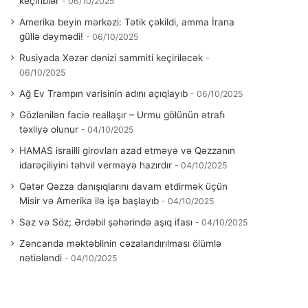
keçiriblər
06/10/2025
Amerika beyin mərkəzi: Tətik çəkildi, amma İrana
güllə dəymədi!
06/10/2025
Rusiyada Xəzər dənizi sammiti keçiriləcək
06/10/2025
Ağ Ev Trampın varisinin adını açıqlayıb
06/10/2025
Gözlənilən faciə reallaşır – Urmu gölünün ətrafı
təxliyə olunur
04/10/2025
HAMAS israilli girovları azad etməyə və Qəzzanın
idarəçiliyini təhvil verməyə hazırdır
04/10/2025
Qətər Qəzza danışıqlarını davam etdirmək üçün
Misir və Amerika ilə işə başlayıb
04/10/2025
Saz və Söz; Ərdəbil şəhərində aşıq ifası
04/10/2025
Zəncanda məktəblinin cəzalandırılması ölümlə
nətiələndi
04/10/2025