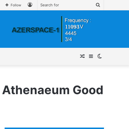
Log
Search
Follow
In
for
Random
Sidebar
Switch
Article
skin
go Athenaeum Good