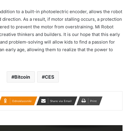
Güney Azərbaycanın tarixi abidələrinə
biganəlik faktları çoxalır
dition to a built-in photoelectric encoder, allows the robot
direction. As a result, if motor stalling occurs, a protection
gered to prevent the motor from overstraining. Mi Robot
İran konsulluğuna hücumla bağlı Ali
creative thinkers and builders. It is our hope that this early
Milli Təhlükəsizlik Şurasının iclası
and problem-solving will allow kids to find a passion for
keçirilib.
n early age, allowing them to realize that the power to
Təbrizdə səkkiz vilayətin sənətçilərinin
iştirakı ilə IV milli muğam musiqisi
festivalı keçirilir
Bitcoin
CES
Britaniya 20 min hərbçi göndərir: Putin
təhlükəsinə qarşı…
Odnoklassniki
Share via Email
Print
BMT-yə Xameneinin cinayətkarları
tərəfindən 16 yaşlı Armita Geravandın
döyülməsi ilə bağlı müraciət edilib