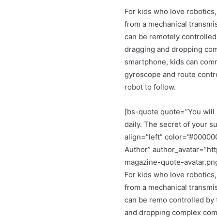
For kids who love robotics,
from a mechanical transmis
can be remotely controlled
dragging and dropping co
smartphone, kids can comma
gyroscope and route control
robot to follow.
[bs-quote quote=”You will 
daily. The secret of your su
align=”left” color=”#0000
Author” author_avatar=”ht
magazine-quote-avatar.pn
For kids who love robotics,
from a mechanical transmis
can be remo controlled by 
and dropping complex comm