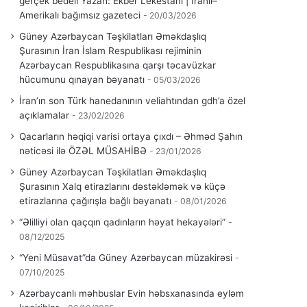
gerçek bedeli Yazan: Ekber Lekestani | İranlı–
Amerikalı bağımsız gazeteci
20/03/2026
Güney Azərbaycan Təşkilatları Əməkdaşlıq
Şurasının İran İslam Respublikası rejiminin
Azərbaycan Respublikasına qarşı təcavüzkar
hücumunu qınayan bəyanatı
05/03/2026
İran’ın son Türk hanedanının veliahtından gdh’a özel
açıklamalar
23/02/2026
Qacarların həqiqi varisi ortaya çıxdı – Əhməd Şahın
nəticəsi ilə ÖZƏL MÜSAHİBƏ
23/01/2026
Güney Azərbaycan Təşkilatları Əməkdaşlıq
Şurasının Xalq etirazlarını dəstəkləmək və küçə
etirazlarına çağırışla bağlı bəyanatı
08/01/2026
“Əlilliyi olan qaçqın qadınların həyat hekayələri”
08/12/2025
“Yeni Müsavat”da Güney Azərbaycan müzakirəsi
07/10/2025
Azərbaycanlı məhbuslar Evin həbsxanasında eyləm