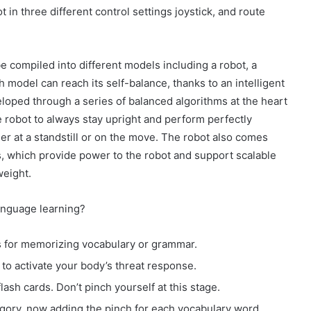
in three different control settings joystick, and route
e compiled into different models including a robot, a
h model can reach its self-balance, thanks to an intelligent
loped through a series of balanced algorithms at the heart
e robot to always stay upright and perform perfectly
er at a standstill or on the move. The robot also comes
, which provide power to the robot and support scalable
weight.
anguage learning?
ds for memorizing vocabulary or grammar.
to activate your body’s threat response.
lash cards. Don’t pinch yourself at this stage.
ory, now adding the pinch for each vocabulary word.