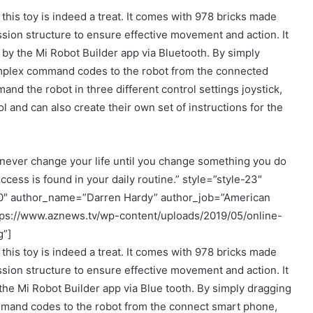
 this toy is indeed a treat. It comes with 978 bricks made
sion structure to ensure effective movement and action. It
 by the Mi Robot Builder app via Bluetooth. By simply
mplex command codes to the robot from the connected
nd the robot in three different control settings joystick,
 and can also create their own set of instructions for the
never change your life until you change something you do
ccess is found in your daily routine.” style=”style-23″
00″ author_name=”Darren Hardy” author_job=”American
tps://www.aznews.tv/wp-content/uploads/2019/05/online-
g”]
 this toy is indeed a treat. It comes with 978 bricks made
sion structure to ensure effective movement and action. It
the Mi Robot Builder app via Blue tooth. By simply dragging
and codes to the robot from the connect smart phone,