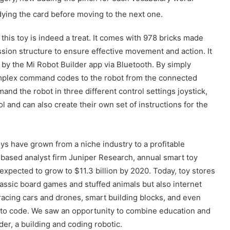
ing the card before moving to the next one.
 this toy is indeed a treat. It comes with 978 bricks made
sion structure to ensure effective movement and action. It
 by the Mi Robot Builder app via Bluetooth. By simply
mplex command codes to the robot from the connected
nd the robot in three different control settings joystick,
 and can also create their own set of instructions for the
ys have grown from a niche industry to a profitable
based analyst firm Juniper Research, annual smart toy
expected to grow to $11.3 billion by 2020. Today, toy stores
lassic board games and stuffed animals but also internet
acing cars and drones, smart building blocks, and even
 to code. We saw an opportunity to combine education and
der, a building and coding robotic.