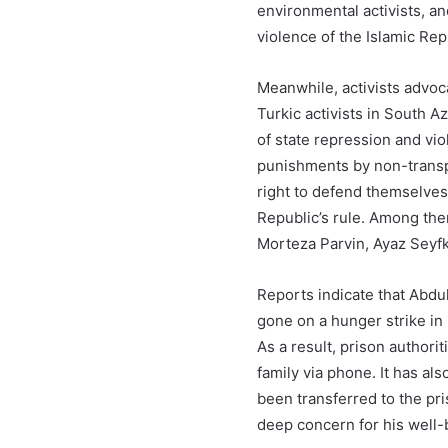
environmental activists, an
violence of the Islamic Rep
Meanwhile, activists advoca
Turkic activists in South A
of state repression and vi
punishments by non-transpa
right to defend themselves
Republic’s rule. Among th
Morteza Parvin, Ayaz Seyf
Reports indicate that Abdul
gone on a hunger strike in p
As a result, prison authori
family via phone. It has al
been transferred to the pr
deep concern for his well-