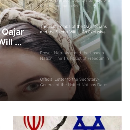
Maryam Farooqi Qajar’s interview with
Mishpacha magazine
The Lost Tombs of the Qajar Shahs
 Qajar
and the Secret Will — An Exclusive
Interview with Princess Maryam
Will —
Faruqi Qajar
w with
Power, Narrative, and the Unseen
Nation: The True Cost of Freedom in
qi
Iran By Akbar Lakestani | Independent
Iranian–American Journalist
Official Letter to the Secretary-
General of the United Nations Date:
January 8, 2026
Media in the Crossfire: Tool for Truth
or Weapon of Control? By Akbar
Lakestani – Iranian-American
Journalist