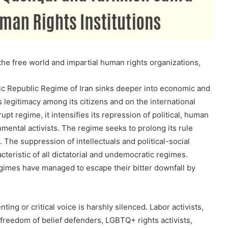
e free world and impartial human rights organizations,
mic Republic Regime of Iran sinks deeper into economic and
ts legitimacy among its citizens and on the international
upt regime, it intensifies its repression of political, human
onmental activists. The regime seeks to prolong its rule
 The suppression of intellectuals and political-social
cteristic of all dictatorial and undemocratic regimes.
gimes have managed to escape their bitter downfall by
.
nting or critical voice is harshly silenced. Labor activists,
freedom of belief defenders, LGBTQ+ rights activists,