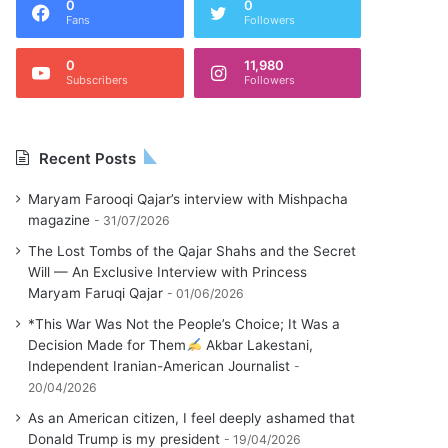
0
0
Fans
Followers
0
11,980
Subscribers
Followers
Recent Posts
Maryam Farooqi Qajar’s interview with Mishpacha
magazine
31/07/2026
The Lost Tombs of the Qajar Shahs and the Secret
Will — An Exclusive Interview with Princess
Maryam Faruqi Qajar
01/06/2026
*This War Was Not the People’s Choice; It Was a
Decision Made for Them
Akbar Lakestani,
Independent Iranian-American Journalist
20/04/2026
As an American citizen, I feel deeply ashamed that
Donald Trump is my president
19/04/2026