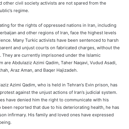
d other civil society activists are not spared from the
ublic’s regime.
ting for the rights of oppressed nations in Iran, including
zerbaijan and other regions of Iran, face the highest levels
olence. Many Turkic activists have been sentenced to harsh
rent and unjust courts on fabricated charges, without the
. They are currently imprisoned under the Islamic
em are Abdulaziz Azimi Qadim, Taher Naqavi, Vudud Asadi,
khah, Araz Aman, and Baqer Hajizadeh.
aziz Azimi Qadim, who is held in Tehran’s Evin prison, has
rotest against the unjust actions of Iran’s judicial system.
ties have denied him the right to communicate with his
so been reported that due to his deteriorating health, he has
ison infirmary. His family and loved ones have expressed
being.