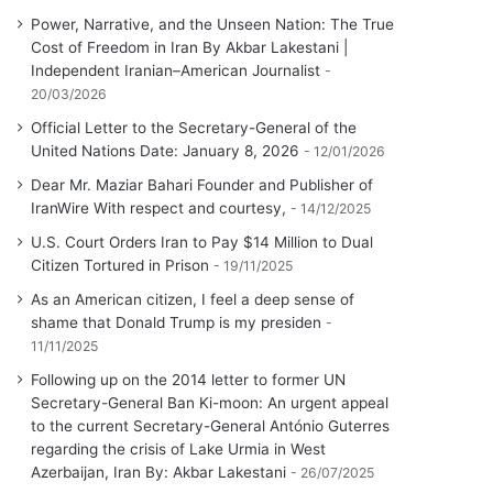
Power, Narrative, and the Unseen Nation: The True
Cost of Freedom in Iran By Akbar Lakestani |
Independent Iranian–American Journalist
20/03/2026
Official Letter to the Secretary-General of the
United Nations Date: January 8, 2026
12/01/2026
Dear Mr. Maziar Bahari Founder and Publisher of
IranWire With respect and courtesy,
14/12/2025
U.S. Court Orders Iran to Pay $14 Million to Dual
Citizen Tortured in Prison
19/11/2025
As an American citizen, I feel a deep sense of
shame that Donald Trump is my presiden
11/11/2025
Following up on the 2014 letter to former UN
Secretary-General Ban Ki-moon: An urgent appeal
to the current Secretary-General António Guterres
regarding the crisis of Lake Urmia in West
Azerbaijan, Iran By: Akbar Lakestani
26/07/2025