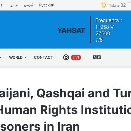
℃
32
فارسی
si
عربي
Русский
Təbriz
WORLD
CONTACT
LIVE
ENGLISH
LIVE
aijani, Qashqai and T
Human Rights Institut
isoners in Iran