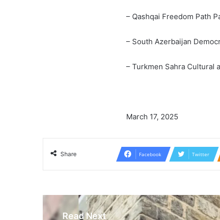
– Qashqai Freedom Path Pa
– South Azerbaijan Democr
– Turkmen Sahra Cultural a
March 17, 2025
Share
Facebook
Twitter
Read Next