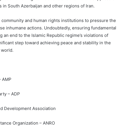
ists in South Azerbaijan and other regions of Iran.
al community and human rights institutions to pressure the
hese inhumane actions. Undoubtedly, ensuring fundamental
g an end to the Islamic Republic regime’s violations of
nificant step toward achieving peace and stability in the
 world.
 – AMP
arty – ADP
nd Development Association
istance Organization – ANRO
The Mask of the Republic: The