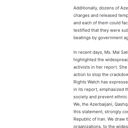
Additionally, dozens of Aze
charges and released tempor
and each of them could fac
testified that they were su
beatings by government age
In recent days, Ms. Mai Sa
highlighted the widespread
activists in her report. Sh
action to stop the crackdow
Rights Watch has expressed
in its report, emphasized th
society and prevent ethnic
We, the Azerbaijani, Qashq
this statement, strongly co
Republic of Iran. We draw t
organizations, to the wide