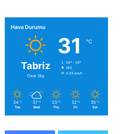
Hava Durumu
31
℃
Tabriz
34º - 26º
18%
4.45 km/h
Clear Sky
34
37
33
32
35
℃
℃
℃
℃
℃
Tue
Wed
Thu
Fri
Sat