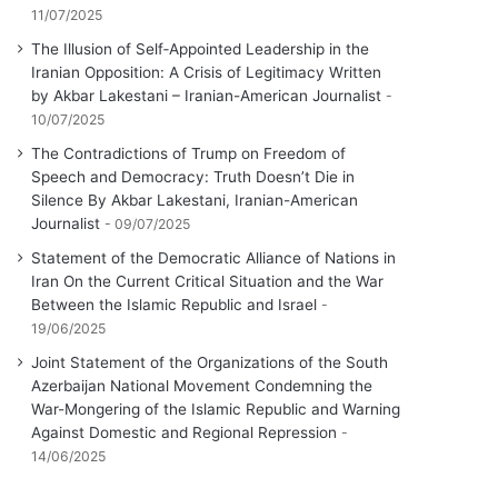
11/07/2025
The Illusion of Self‑Appointed Leadership in the
Iranian Opposition: A Crisis of Legitimacy Written
by Akbar Lakestani – Iranian-American Journalist
10/07/2025
The Contradictions of Trump on Freedom of
Speech and Democracy: Truth Doesn’t Die in
Silence By Akbar Lakestani, Iranian-American
Journalist
09/07/2025
Statement of the Democratic Alliance of Nations in
Iran On the Current Critical Situation and the War
Between the Islamic Republic and Israel
19/06/2025
Joint Statement of the Organizations of the South
Azerbaijan National Movement Condemning the
War-Mongering of the Islamic Republic and Warning
Against Domestic and Regional Repression
14/06/2025