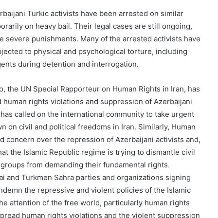
rbaijani Turkic activists have been arrested on similar
arily on heavy bail. Their legal cases are still ongoing,
e severe punishments. Many of the arrested activists have
bjected to physical and psychological torture, including
nts during detention and interrogation.
to, the UN Special Rapporteur on Human Rights in Iran, has
 human rights violations and suppression of Azerbaijani
e has called on the international community to take urgent
n on civil and political freedoms in Iran. Similarly, Human
 concern over the repression of Azerbaijani activists and,
at the Islamic Republic regime is trying to dismantle civil
 groups from demanding their fundamental rights.
ai and Turkmen Sahra parties and organizations signing
ndemn the repressive and violent policies of the Islamic
he attention of the free world, particularly human rights
spread human rights violations and the violent suppression