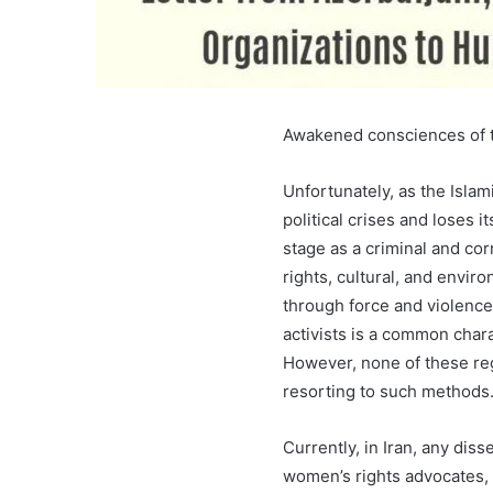
Awakened consciences of th
Unfortunately, as the Isla
political crises and loses i
stage as a criminal and corr
rights, cultural, and envir
through force and violence.
activists is a common chara
However, none of these re
resorting to such methods
Currently, in Iran, any disse
women’s rights advocates, 