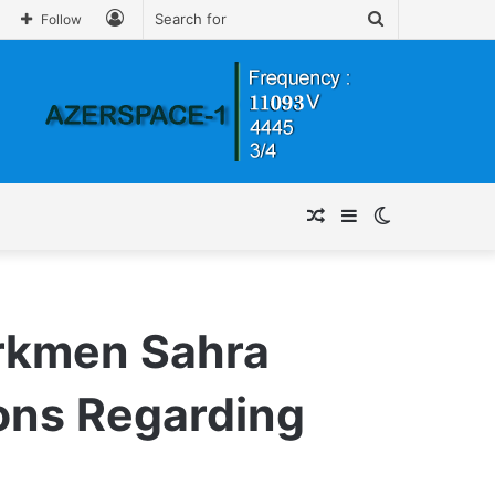
Log
Search
Follow
In
for
Random
Sidebar
Switch
Article
skin
urkmen Sahra
ions Regarding