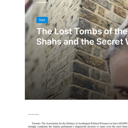
Iran
The Lost Tombs of the
Shahs and the Secret 
An Exclusive Intervie
Princess Maryam Faru
Qajar