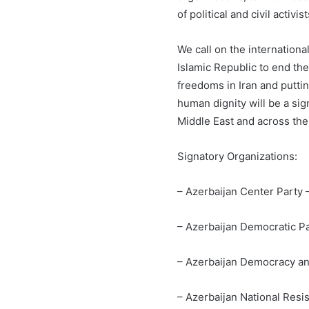
of political and civil activ
We call on the internation
Islamic Republic to end t
freedoms in Iran and puttin
human dignity will be a sig
Middle East and across the
Signatory Organizations:
– Azerbaijan Center Party
– Azerbaijan Democratic P
– Azerbaijan Democracy a
– Azerbaijan National Res