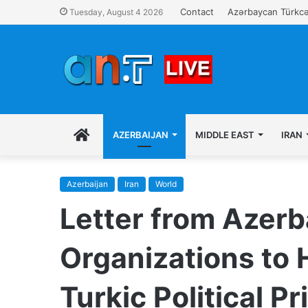
Contact
Azərbaycan Türkcə
Tuesday, August 4 2026
EN
AZERBAIJAN
MIDDLE EAST
IRAN
Azerbaijan
Iran
World
Letter from Azerb
Organizations to 
Turkic Political Pr