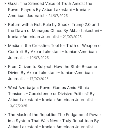
Gaza: The Silenced Voice of Truth Amidst the
Power Players By Akbar Lakestani – Iranian-
American Journalist
24/07/2025
Return with a Fist, Rule by Shock: Trump 2.0 and
the Dawn of Managed Chaos By Akbar Lakestani –
Iranian-American Journalist
21/07/2025
Media in the Crossfire: Tool for Truth or Weapon of
Control? By Akbar Lakestani – Iranian-American
Journalist
19/07/2025
From Citizen to Subject: How the State Became
Divine By Akbar Lakestani – Iranian-American
Journalist
17/07/2025
West Azerbaijan: Power Games Amid Ethnic
Tensions – Coexistence or Divisive Politics? By
Akbar Lakestani – Iranian-American Journalist
13/07/2025
The Mask of the Republic: The Endgame of Power
in a System That Was Never Truly Republican By
Akbar Lakestani – Iranian-American Journalist