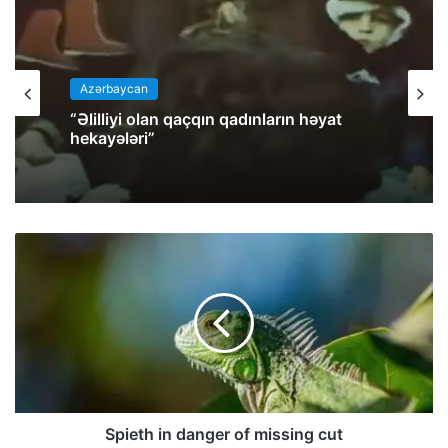
Azərbaycan
“Əlilliyi olan qaçqın qadınların həyat
hekayələri”
Spieth in danger of missing cut