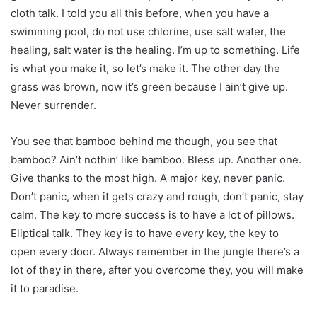
cloth talk. I told you all this before, when you have a
swimming pool, do not use chlorine, use salt water, the
healing, salt water is the healing. I’m up to something. Life
is what you make it, so let’s make it. The other day the
grass was brown, now it’s green because I ain’t give up.
Never surrender.
You see that bamboo behind me though, you see that
bamboo? Ain’t nothin’ like bamboo. Bless up. Another one.
Give thanks to the most high. A major key, never panic.
Don’t panic, when it gets crazy and rough, don’t panic, stay
calm. The key to more success is to have a lot of pillows.
Eliptical talk. They key is to have every key, the key to
open every door. Always remember in the jungle there’s a
lot of they in there, after you overcome they, you will make
it to paradise.