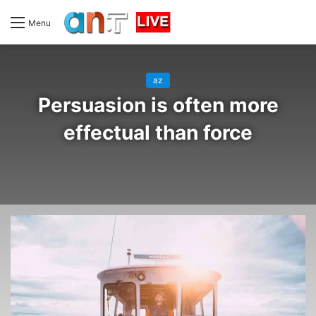
Menu
az
Persuasion is often more
effectual than force