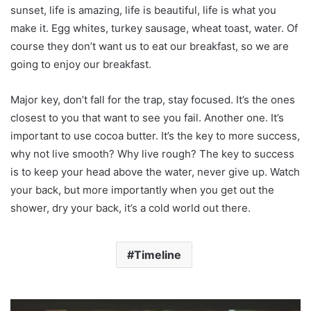
sunset, life is amazing, life is beautiful, life is what you
make it. Egg whites, turkey sausage, wheat toast, water. Of
course they don’t want us to eat our breakfast, so we are
going to enjoy our breakfast.
Major key, don’t fall for the trap, stay focused. It’s the ones
closest to you that want to see you fail. Another one. It’s
important to use cocoa butter. It’s the key to more success,
why not live smooth? Why live rough? The key to success
is to keep your head above the water, never give up. Watch
your back, but more importantly when you get out the
shower, dry your back, it’s a cold world out there.
Timeline