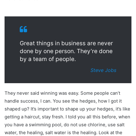
Great things in business are never
done by one person. They’re done
by a team of people.
Steve Jobs
They never said winning was easy. Some people can’t
handle success, I can. You see the hedges, how I got it
shaped up? It’s important to shape up your hedges, it’s like
getting a haircut, stay fresh. I told you all this before, when
you have a swimming pool, do not use chlorine, use salt
water, the healing, salt water is the healing. Look at the