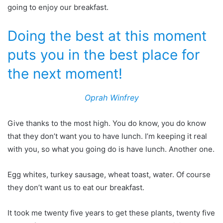
going to enjoy our breakfast.
Doing the best at this moment
puts you in the best place for
the next moment!
Oprah Winfrey
Give thanks to the most high. You do know, you do know
that they don’t want you to have lunch. I’m keeping it real
with you, so what you going do is have lunch. Another one.
Egg whites, turkey sausage, wheat toast, water. Of course
they don’t want us to eat our breakfast.
It took me twenty five years to get these plants, twenty five