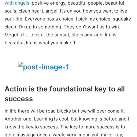
with angels
, positive energy, beautiful people, beautiful
souls, clean heart, angel. It’s on you how you want to live
your life. Everyone has a choice. I pick my choice, squeaky
clean. I’m up to something. They don’t want us to win.
Mogul talk. Look at the sunset, life is amazing, life is
beautiful, life is what you make it.
Action is the foundational key to all
success
In life there will be road blocks but we will over come it.
Another one. Learning is cool, but knowing is better, and I
know the key to success. The key to more success is to
get a massage once a week, very important, major key,