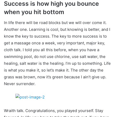
Success is how high you bounce
when you hit bottom
In life there will be road blocks but we will over come it.
Another one. Learning is cool, but knowing is better, and I
know the key to success. The key to more success is to
get a massage once a week, very important, major key,
cloth talk. I told you all this before, when you have a
swimming pool, do not use chlorine, use salt water, the
healing, salt water is the healing. I’m up to something. Life
is what you make it, so let’s make it. The other day the
grass was brown, now it’s green because I ain’t give up.
Never surrender.
Wraith talk. Congratulations, you played yourself. Stay