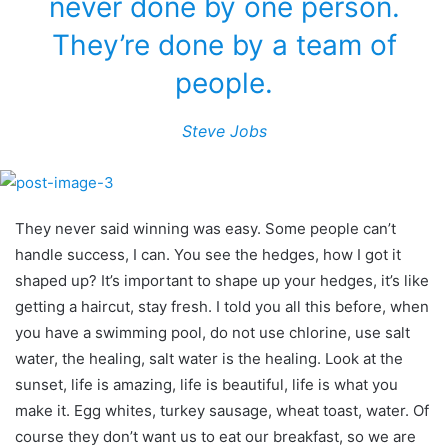
never done by one person.
They’re done by a team of
people.
Steve Jobs
They never said winning was easy. Some people can’t
handle success, I can. You see the hedges, how I got it
shaped up? It’s important to shape up your hedges, it’s like
getting a haircut, stay fresh. I told you all this before, when
you have a swimming pool, do not use chlorine, use salt
water, the healing, salt water is the healing. Look at the
sunset, life is amazing, life is beautiful, life is what you
make it. Egg whites, turkey sausage, wheat toast, water. Of
course they don’t want us to eat our breakfast, so we are