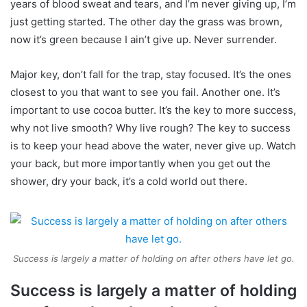
years of blood sweat and tears, and I’m never giving up, I’m
just getting started. The other day the grass was brown,
now it’s green because I ain’t give up. Never surrender.
Major key, don’t fall for the trap, stay focused. It’s the ones
closest to you that want to see you fail. Another one. It’s
important to use cocoa butter. It’s the key to more success,
why not live smooth? Why live rough? The key to success
is to keep your head above the water, never give up. Watch
your back, but more importantly when you get out the
shower, dry your back, it’s a cold world out there.
Success is largely a matter of holding on after others have let go.
Success is largely a matter of holding