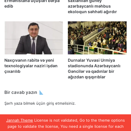
Ermənistana uçuşları bərpa
saxlanılan güney
edib
azərbaycanlı məhbus
ekoloqun səhhəti ağırdır
Naxçıvanın rabitə və yeni
Durnalar Yuvasi Urmiya
texnologiyalar naziri işdən
stadionunda Azərbaycanlı
çıxarılıb
Gəncilər və qadınlar bir
ağızdan qışqırıblar
Bir cavab yazın
Şərh yaza bilmək üçün
giriş etməlisiniz
.
Jannah Theme
License is not validated, Go to the theme options
page to validate the license, You need a single license for each