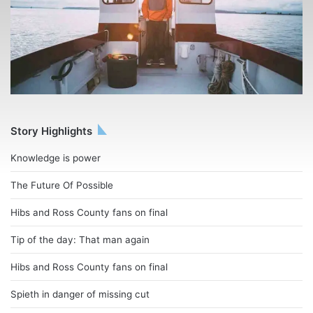
Story Highlights
Knowledge is power
The Future Of Possible
Hibs and Ross County fans on final
Tip of the day: That man again
Hibs and Ross County fans on final
Spieth in danger of missing cut