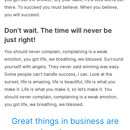
there. To succeed you must believe. When you believe,
you will succeed.
Don’t wait. The time will never be
just right!
You should never complain, complaining is a weak
emotion, you got life, we breathing, we blessed. Surround
yourself with angels. They never said winning was easy.
Some people can’t handle success, I can. Look at the
sunset, life is amazing, life is beautiful, life is what you
make it. Life is what you make it, so let’s make it. You
should never complain, complaining is a weak emotion,
you got life, we breathing, we blessed.
Great things in business are