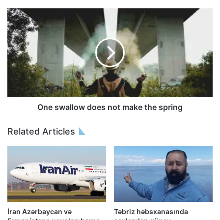
One swallow does not make the spring
Related Articles
İran Azərbaycan və
Təbriz həbsxanasında