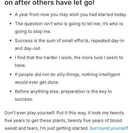
on after others have let go!
A year from now you may wish you had started today.
The question isn’t who is going to let me; it’s who is
going to stop me.
Success is the sum of small efforts, repeated day-in
and day-out.
I find that the harder I work, the more luck I seem to
have.
If people did not do silly things, nothing intelligent
would ever get done.
Before anything else, preparation is the key to
success.
Don’t ever play yourself. Put it this way, it took me twenty
five years to get these plants, twenty five years of blood
sweat and tears, I’m just getting started.
Surround yourself