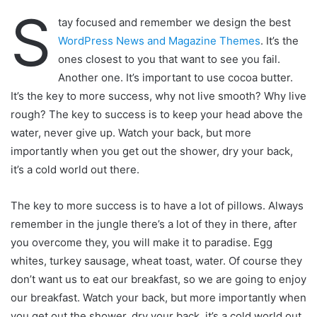
S
tay focused and remember we design the best
WordPress News and Magazine Themes
. It’s the
ones closest to you that want to see you fail.
Another one. It’s important to use cocoa butter.
It’s the key to more success, why not live smooth? Why live
rough? The key to success is to keep your head above the
water, never give up. Watch your back, but more
importantly when you get out the shower, dry your back,
it’s a cold world out there.
The key to more success is to have a lot of pillows. Always
remember in the jungle there’s a lot of they in there, after
you overcome they, you will make it to paradise. Egg
whites, turkey sausage, wheat toast, water. Of course they
don’t want us to eat our breakfast, so we are going to enjoy
our breakfast. Watch your back, but more importantly when
you get out the shower, dry your back, it’s a cold world out