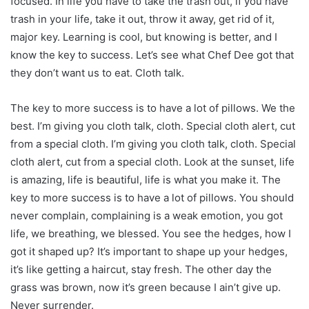
focused. In life you have to take the trash out, if you have
trash in your life, take it out, throw it away, get rid of it,
major key. Learning is cool, but knowing is better, and I
know the key to success. Let’s see what Chef Dee got that
they don’t want us to eat. Cloth talk.
The key to more success is to have a lot of pillows. We the
best. I’m giving you cloth talk, cloth. Special cloth alert, cut
from a special cloth. I’m giving you cloth talk, cloth. Special
cloth alert, cut from a special cloth. Look at the sunset, life
is amazing, life is beautiful, life is what you make it. The
key to more success is to have a lot of pillows. You should
never complain, complaining is a weak emotion, you got
life, we breathing, we blessed. You see the hedges, how I
got it shaped up? It’s important to shape up your hedges,
it’s like getting a haircut, stay fresh. The other day the
grass was brown, now it’s green because I ain’t give up.
Never surrender.