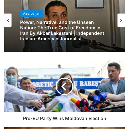
Azerbaijan
Power, Narrative, and the Unseen
Nation: The True Cost of Freedom in
Iran By Akbar Lakestani | Independent
Iranian–American Journalist
Pro-EU Party Wins Moldovan Election