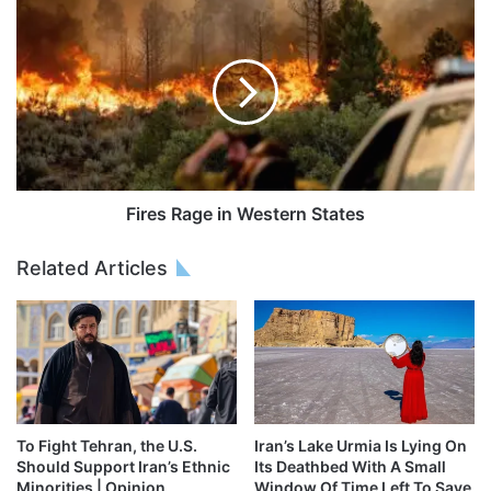
Fires Rage in Western States
Related Articles
To Fight Tehran, the U.S.
Iran’s Lake Urmia Is Lying On
Should Support Iran’s Ethnic
Its Deathbed With A Small
Minorities | Opinion
Window Of Time Left To Save