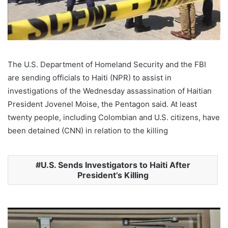
The U.S. Department of Homeland Security and the FBI
are sending officials to Haiti (NPR) to assist in
investigations of the Wednesday assassination of Haitian
President Jovenel Moise, the Pentagon said. At least
twenty people, including Colombian and U.S. citizens, have
been detained (CNN) in relation to the killing
U.S. Sends Investigators to Haiti After
President’s Killing