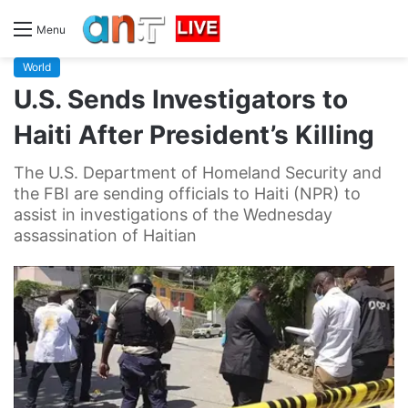
Menu
World
U.S. Sends Investigators to
Haiti After President’s Killing
The U.S. Department of Homeland Security and
the FBI are sending officials to Haiti (NPR) to
assist in investigations of the Wednesday
assassination of Haitian