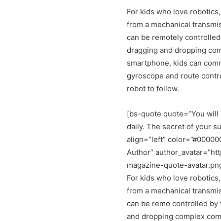
For kids who love robotics,
from a mechanical transmis
can be remotely controlled
dragging and dropping co
smartphone, kids can comma
gyroscope and route control
robot to follow.
[bs-quote quote=”You will 
daily. The secret of your su
align=”left” color=”#0000
Author” author_avatar=”ht
magazine-quote-avatar.pn
For kids who love robotics,
from a mechanical transmis
can be remo controlled by 
and dropping complex comm