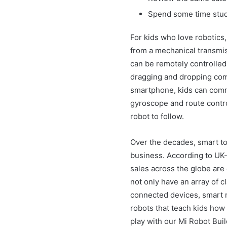
Spend some time study
For kids who love robotics,
from a mechanical transmis
can be remotely controlled
dragging and dropping co
smartphone, kids can comma
gyroscope and route control
robot to follow.
Over the decades, smart to
business. According to UK-
sales across the globe are 
not only have an array of c
connected devices, smart r
robots that teach kids how
play with our Mi Robot Buil