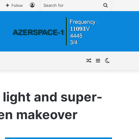
Log
Search
Follow
In
for
Random
Sidebar
Switch
Article
skin
 light and super-
chen makeover