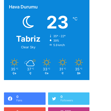
Hava Durumu
23
℃
Tabriz
35º - 22º
39%
5.9 km/h
Clear Sky
35
37
33
31
35
℃
℃
℃
℃
℃
Ça
Ç
Ca
C
Şb
0
0
Fans
Followers