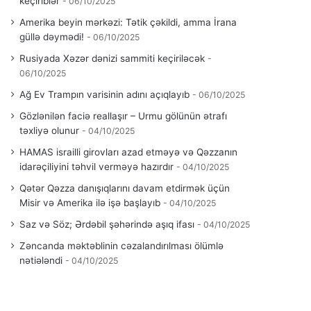
keçiriblər
06/10/2025
Amerika beyin mərkəzi: Tətik çəkildi, amma İrana
güllə dəymədi!
06/10/2025
Rusiyada Xəzər dənizi sammiti keçiriləcək
06/10/2025
Ağ Ev Trampın varisinin adını açıqlayıb
06/10/2025
Gözlənilən faciə reallaşır – Urmu gölünün ətrafı
təxliyə olunur
04/10/2025
HAMAS israilli girovları azad etməyə və Qəzzanın
idarəçiliyini təhvil verməyə hazırdır
04/10/2025
Qətər Qəzza danışıqlarını davam etdirmək üçün
Misir və Amerika ilə işə başlayıb
04/10/2025
Saz və Söz; Ərdəbil şəhərində aşıq ifası
04/10/2025
Zəncanda məktəblinin cəzalandırılması ölümlə
nətiələndi
04/10/2025