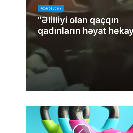
Azərbaycan
“Əlilliyi olan qaçqın
qadınların həyat hekay