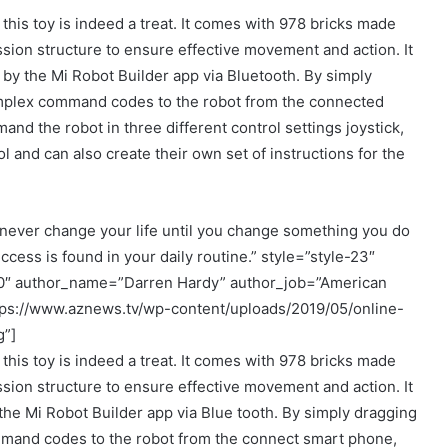
 this toy is indeed a treat. It comes with 978 bricks made
sion structure to ensure effective movement and action. It
 by the Mi Robot Builder app via Bluetooth. By simply
mplex command codes to the robot from the connected
nd the robot in three different control settings joystick,
 and can also create their own set of instructions for the
never change your life until you change something you do
ccess is found in your daily routine.” style=”style-23″
00″ author_name=”Darren Hardy” author_job=”American
tps://www.aznews.tv/wp-content/uploads/2019/05/online-
g”]
 this toy is indeed a treat. It comes with 978 bricks made
sion structure to ensure effective movement and action. It
the Mi Robot Builder app via Blue tooth. By simply dragging
and codes to the robot from the connect smart phone,