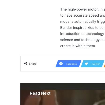
The high-power motor, in ad
to have accurate speed and 
mode is automatically trig
Builder inspires kids to be 
introduction to technology 
science and technology at a
create is within them.
Share
Facebook
Twitter
Read Next