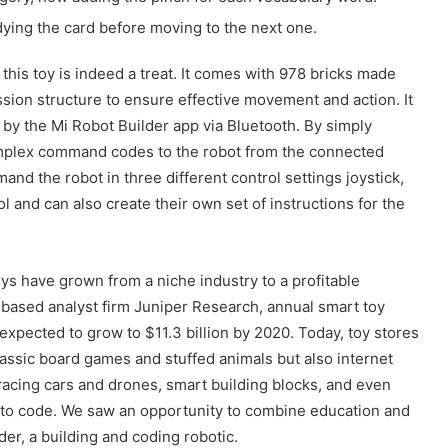
ing the card before moving to the next one.
 this toy is indeed a treat. It comes with 978 bricks made
sion structure to ensure effective movement and action. It
 by the Mi Robot Builder app via Bluetooth. By simply
mplex command codes to the robot from the connected
nd the robot in three different control settings joystick,
 and can also create their own set of instructions for the
ys have grown from a niche industry to a profitable
based analyst firm Juniper Research, annual smart toy
expected to grow to $11.3 billion by 2020. Today, toy stores
lassic board games and stuffed animals but also internet
acing cars and drones, smart building blocks, and even
Güney Azərbaycanın tarixi abidələrinə
 to code. We saw an opportunity to combine education and
biganəlik faktları çoxalır
der, a building and coding robotic.