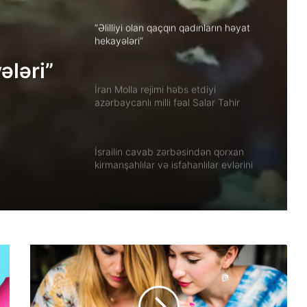
“Əlilliyi olan qaçqın qadınların həyat
hekayələri”
ələri”
İran Molla rejimi həbs etdiyi
azərbaycanlı milli fəal Salar Tahir
Əfşarı Təbriz zindanına köçürüb
İsrailin cavab zərbəsindən qorxan
kirmanşahlılar və isfahanlılar evlərini
tərk edir
Xuzistanda qadın məhbus işgəncə
altında öldürülüb
Güney Azərbaycanın tarixi abidələrinə
biganəlik faktları çoxalır