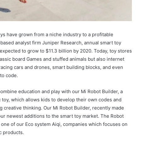
ys have grown from a niche industry to a profitable
based analyst firm Juniper Research, annual smart toy
expected to grow to $11.3 billion by 2020. Today, toy stores
lassic board Games and stuffed animals but also internet
acing cars and drones, smart building blocks, and even
 to code.
ombine education and play with our Mi Robot Builder, a
c toy, which allows kids to develop their own codes and
g creative thinking. Our Mi Robot Builder, recently made
ur newest additions to the smart toy market. The Robot
y one of our Eco system Aiqi, companies which focuses on
c products.