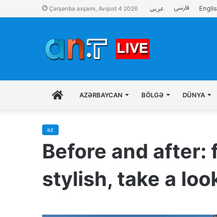
فارسی
عربي
Engli
Çərşənbə axşamı, Avqust 4 2026
İLK
AZƏRBAYCAN
BÖLGƏ
DÜNYA
SƏHIFƏ
az
Before and after: 
stylish, take a lo