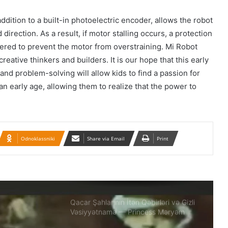
İran konsulluğuna hücumla bağlı Ali
dition to a built-in photoelectric encoder, allows the robot
Milli Təhlükəsizlik Şurasının iclası
direction. As a result, if motor stalling occurs, a protection
keçirilib.
gered to prevent the motor from overstraining. Mi Robot
creative thinkers and builders. It is our hope that this early
Təbrizdə səkkiz vilayətin sənətçilərinin
and problem-solving will allow kids to find a passion for
iştirakı ilə IV milli muğam musiqisi
festivalı keçirilir
n early age, allowing them to realize that the power to
Britaniya 20 min hərbçi göndərir: Putin
təhlükəsinə qarşı…
Odnoklassniki
Share via Email
Print
BMT-yə Xameneinin cinayətkarları
tərəfindən 16 yaşlı Armita Geravandın
döyülməsi ilə bağlı müraciət edilib
Qacar Şahlarının İtən Qəbirləri və Gizli
Vəsiyyətnamə — Princess Məryəm
Fəruqi Qacar ilə Özəl Müsahibə