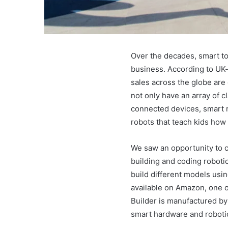
Over the decades, smart to
business. According to UK-
sales across the globe are 
not only have an array of c
connected devices, smart r
robots that teach kids how
We saw an opportunity to c
building and coding roboti
build different models usin
available on Amazon, one o
Builder is manufactured b
smart hardware and roboti