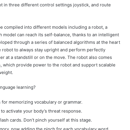
in three different control settings joystick, and route
e compiled into different models including a robot, a
h model can reach its self-balance, thanks to an intelligent
loped through a series of balanced algorithms at the heart
e robot to always stay upright and perform perfectly
er at a standstill or on the move. The robot also comes
, which provide power to the robot and support scalable
weight.
anguage learning?
ds for memorizing vocabulary or grammar.
to activate your body’s threat response.
lash cards. Don’t pinch yourself at this stage.
ory, now adding the pinch for each vocabulary word.