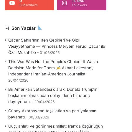
0
11. 980
Subscribers
Followers
Son Yazılar
Qacar Şahlarının İtən Qəbirləri və Gizli
Vəsiyyətnamə — Princess Məryəm Fəruqi Qacar ilə
Özəl Müsahibə
01/06/2026
This War Was Not the People’s Choice; It Was a
Decision Made for Them
Akbar Lakestani,
Independent Iranian-American Journalist
20/04/2026
Bir Amerikan vatandaşı olarak, Donald Trump’ın
başkanım olmasından dolayı derin bir utanç
duyuyorum.
19/04/2026
Güney Azərbaycan təşkilatları və partiyalarının
bəyanatı
30/03/2026
Güç, anlatı ve görünmez millet: İran’da özgürlüğün