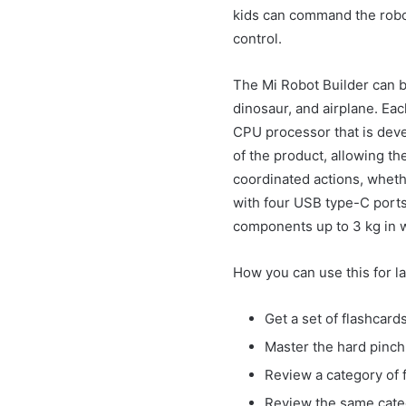
kids can command the robot 
control.
The Mi Robot Builder can b
dinosaur, and airplane. Eac
CPU processor that is deve
of the product, allowing th
coordinated actions, wheth
with four USB type-C ports
components up to 3 kg in 
How you can use this for l
Get a set of flashcar
Master the hard pinch 
Review a category of f
Review the same categ