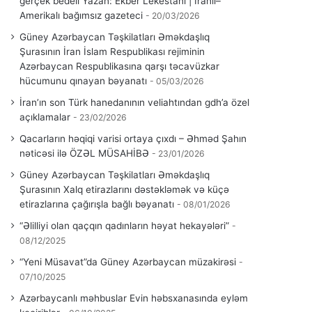
gerçek bedeli Yazan: Ekber Lekestani | İranlı–
Amerikalı bağımsız gazeteci
20/03/2026
Güney Azərbaycan Təşkilatları Əməkdaşlıq
Şurasının İran İslam Respublikası rejiminin
Azərbaycan Respublikasına qarşı təcavüzkar
hücumunu qınayan bəyanatı
05/03/2026
İran’ın son Türk hanedanının veliahtından gdh’a özel
açıklamalar
23/02/2026
Qacarların həqiqi varisi ortaya çıxdı – Əhməd Şahın
nəticəsi ilə ÖZƏL MÜSAHİBƏ
23/01/2026
Güney Azərbaycan Təşkilatları Əməkdaşlıq
Şurasının Xalq etirazlarını dəstəkləmək və küçə
etirazlarına çağırışla bağlı bəyanatı
08/01/2026
“Əlilliyi olan qaçqın qadınların həyat hekayələri”
08/12/2025
“Yeni Müsavat”da Güney Azərbaycan müzakirəsi
07/10/2025
Azərbaycanlı məhbuslar Evin həbsxanasında eyləm