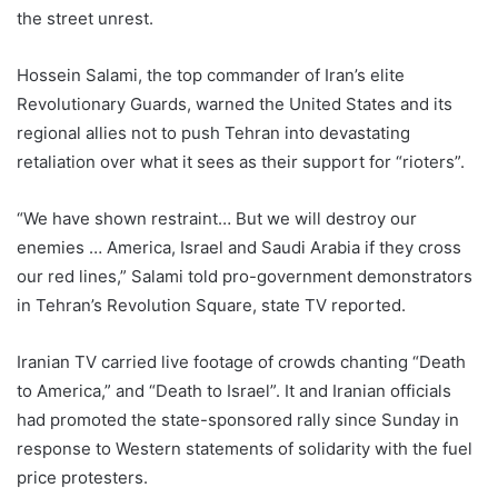
the street unrest.
Hossein Salami, the top commander of Iran’s elite
Revolutionary Guards, warned the United States and its
regional allies not to push Tehran into devastating
retaliation over what it sees as their support for “rioters”.
“We have shown restraint… But we will destroy our
enemies … America, Israel and Saudi Arabia if they cross
our red lines,” Salami told pro-government demonstrators
in Tehran’s Revolution Square, state TV reported.
Iranian TV carried live footage of crowds chanting “Death
to America,” and “Death to Israel”. It and Iranian officials
had promoted the state-sponsored rally since Sunday in
response to Western statements of solidarity with the fuel
price protesters.