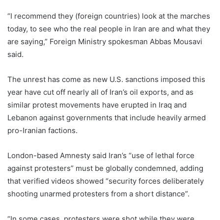
“I recommend they (foreign countries) look at the marches
today, to see who the real people in Iran are and what they
are saying,” Foreign Ministry spokesman Abbas Mousavi
said.
The unrest has come as new U.S. sanctions imposed this
year have cut off nearly all of Iran’s oil exports, and as
similar protest movements have erupted in Iraq and
Lebanon against governments that include heavily armed
pro-Iranian factions.
London-based Amnesty said Iran’s “use of lethal force
against protesters” must be globally condemned, adding
that verified videos showed “security forces deliberately
shooting unarmed protesters from a short distance”.
“In some cases, protesters were shot while they were