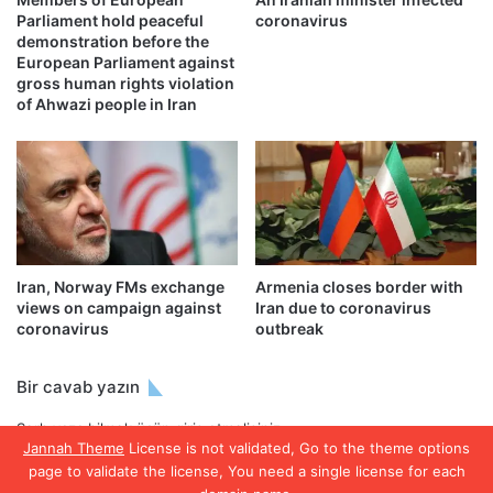
Parliament hold peaceful
coronavirus
demonstration before the
European Parliament against
gross human rights violation
of Ahwazi people in Iran
Iran, Norway FMs exchange
Armenia closes border with
views on campaign against
Iran due to coronavirus
coronavirus
outbreak
Bir cavab yazın
Şərh yaza bilmək üçün
giriş etməlisiniz
.
Jannah Theme
License is not validated, Go to the theme options
page to validate the license, You need a single license for each