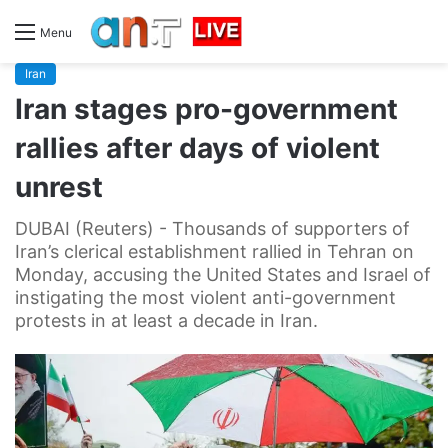
Menu
Iran
Iran stages pro-government
rallies after days of violent
unrest
DUBAI (Reuters) - Thousands of supporters of
Iran’s clerical establishment rallied in Tehran on
Monday, accusing the United States and Israel of
instigating the most violent anti-government
protests in at least a decade in Iran.