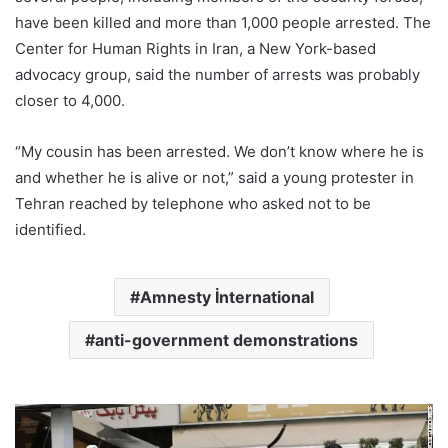
have been killed and more than 1,000 people arrested. The
Center for Human Rights in Iran, a New York-based
advocacy group, said the number of arrests was probably
closer to 4,000.
“My cousin has been arrested. We don’t know where he is
and whether he is alive or not,” said a young protester in
Tehran reached by telephone who asked not to be
identified.
Amnesty İnternational
anti-government demonstrations