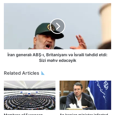
İran generalı ABŞ-ı, Britaniyanı və İsraili təhdid etdi:
Sizi məhv edəcəyik
Related Articles
Members of European
An Iranian minister infected