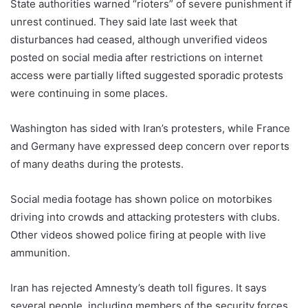
State authorities warned “rioters” of severe punishment if
unrest continued. They said late last week that
disturbances had ceased, although unverified videos
posted on social media after restrictions on internet
access were partially lifted suggested sporadic protests
were continuing in some places.
Washington has sided with Iran’s protesters, while France
and Germany have expressed deep concern over reports
of many deaths during the protests.
Social media footage has shown police on motorbikes
driving into crowds and attacking protesters with clubs.
Other videos showed police firing at people with live
ammunition.
Iran has rejected Amnesty’s death toll figures. It says
several people, including members of the security forces,