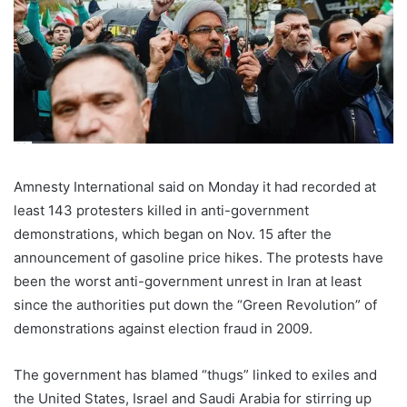
Amnesty International said on Monday it had recorded at
least 143 protesters killed in anti-government
demonstrations, which began on Nov. 15 after the
announcement of gasoline price hikes. The protests have
been the worst anti-government unrest in Iran at least
since the authorities put down the “Green Revolution” of
demonstrations against election fraud in 2009.
The government has blamed “thugs” linked to exiles and
the United States, Israel and Saudi Arabia for stirring up