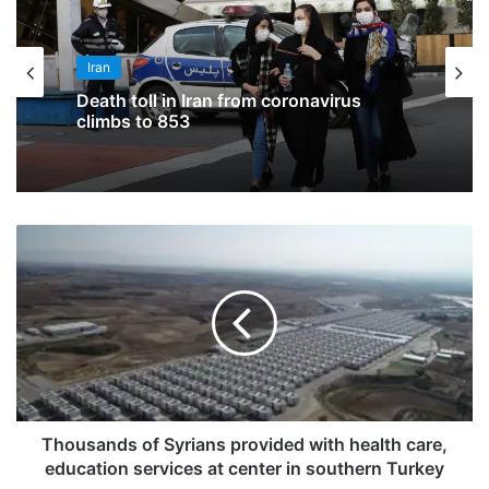
Iran
Death toll in Iran from coronavirus
climbs to 853
Thousands of Syrians provided with health care,
education services at center in southern Turkey