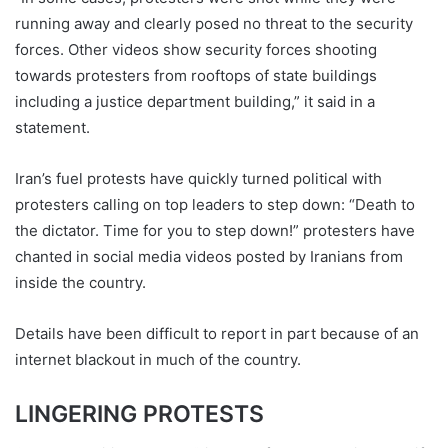
running away and clearly posed no threat to the security
forces. Other videos show security forces shooting
towards protesters from rooftops of state buildings
including a justice department building,” it said in a
statement.
Iran’s fuel protests have quickly turned political with
protesters calling on top leaders to step down: “Death to
the dictator. Time for you to step down!” protesters have
chanted in social media videos posted by Iranians from
inside the country.
Details have been difficult to report in part because of an
internet blackout in much of the country.
LINGERING PROTESTS