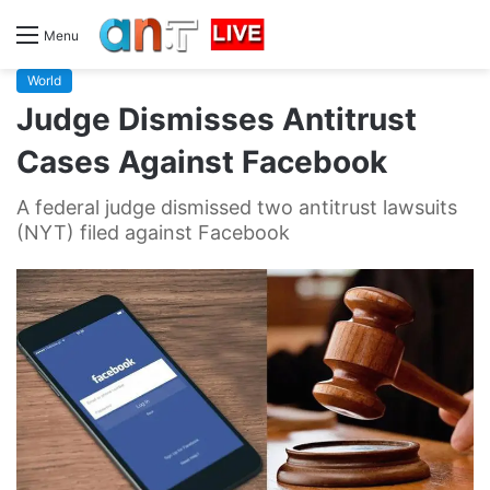
Menu
World
Judge Dismisses Antitrust
Cases Against Facebook
A federal judge dismissed two antitrust lawsuits
(NYT) filed against Facebook