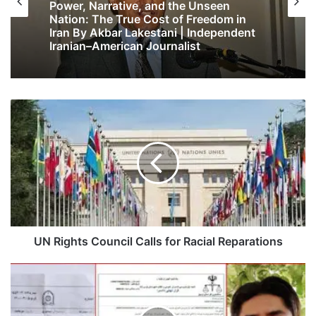
Power, Narrative, and the Unseen
Nation: The True Cost of Freedom in
Iran By Akbar Lakestani | Independent
Iranian–American Journalist
UN Rights Council Calls for Racial Reparations