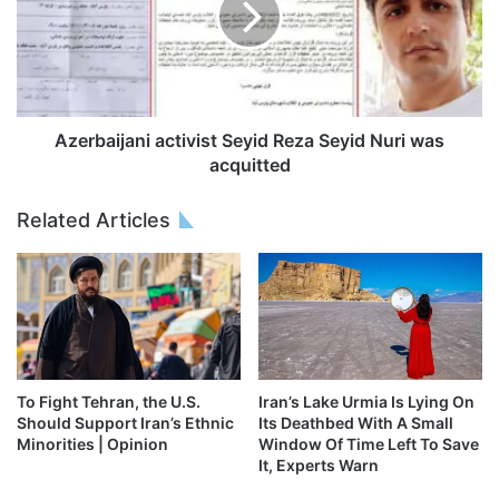
Azerbaijani activist Seyid Reza Seyid Nuri was
acquitted
Related Articles
To Fight Tehran, the U.S.
Iran’s Lake Urmia Is Lying On
Should Support Iran’s Ethnic
Its Deathbed With A Small
Minorities | Opinion
Window Of Time Left To Save
It, Experts Warn