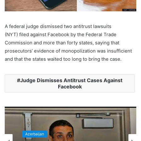
A federal judge dismissed two antitrust lawsuits
(NYT) filed against Facebook by the Federal Trade
Commission and more than forty states, saying that
prosecutors’ evidence of monopolization was insufficient
and that the states waited too long to bring the case.
Judge Dismisses Antitrust Cases Against
Facebook
Azerbaijan