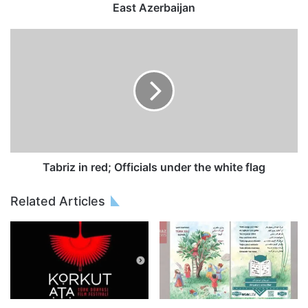
East Azerbaijan
Tabriz in red; Officials under the white flag
Related Articles