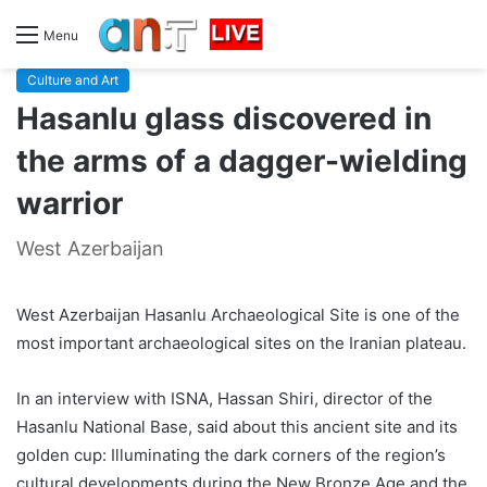
Menu
Culture and Art
Hasanlu glass discovered in
the arms of a dagger-wielding
warrior
West Azerbaijan
West Azerbaijan Hasanlu Archaeological Site is one of the
most important archaeological sites on the Iranian plateau.
In an interview with ISNA, Hassan Shiri, director of the
Hasanlu National Base, said about this ancient site and its
golden cup: Illuminating the dark corners of the region’s
cultural developments during the New Bronze Age and the