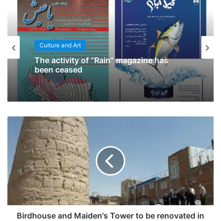
Culture and Art
The activity of “Rain” magazine has
been ceased
Birdhouse and Maiden's Tower to be renovated in