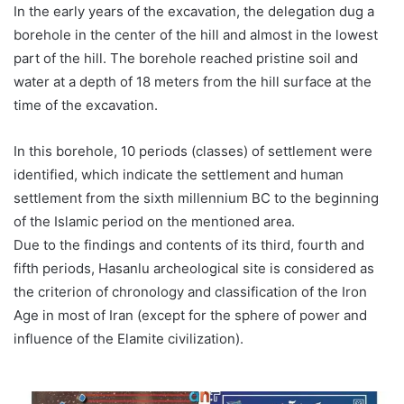
In the early years of the excavation, the delegation dug a
borehole in the center of the hill and almost in the lowest
part of the hill. The borehole reached pristine soil and
water at a depth of 18 meters from the hill surface at the
time of the excavation.
In this borehole, 10 periods (classes) of settlement were
identified, which indicate the settlement and human
settlement from the sixth millennium BC to the beginning
of the Islamic period on the mentioned area.
Due to the findings and contents of its third, fourth and
fifth periods, Hasanlu archeological site is considered as
the criterion of chronology and classification of the Iron
Age in most of Iran (except for the sphere of power and
influence of the Elamite civilization).