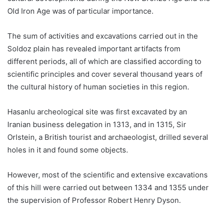
Old Iron Age was of particular importance.
The sum of activities and excavations carried out in the
Soldoz plain has revealed important artifacts from
different periods, all of which are classified according to
scientific principles and cover several thousand years of
the cultural history of human societies in this region.
Hasanlu archeological site was first excavated by an
Iranian business delegation in 1313, and in 1315, Sir
Orlstein, a British tourist and archaeologist, drilled several
holes in it and found some objects.
However, most of the scientific and extensive excavations
of this hill were carried out between 1334 and 1355 under
the supervision of Professor Robert Henry Dyson.