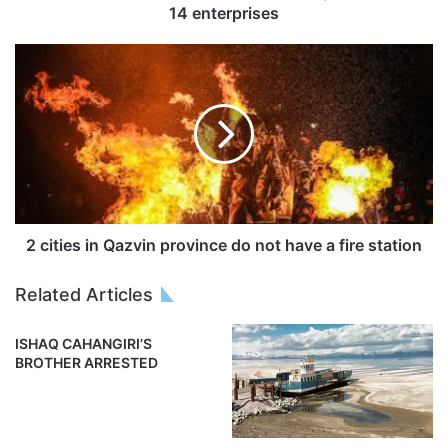
14 enterprises
2 cities in Qazvin province do not have a fire station
Related Articles
ISHAQ CAHANGIRI’S
BROTHER ARRESTED