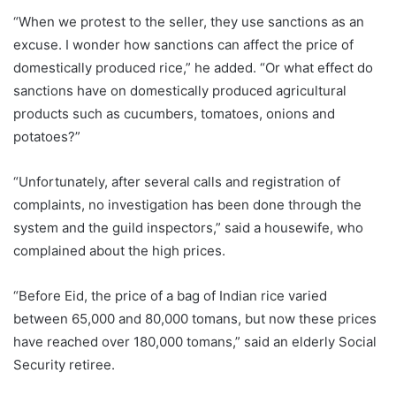
“When we protest to the seller, they use sanctions as an
excuse. I wonder how sanctions can affect the price of
domestically produced rice,” he added. “Or what effect do
sanctions have on domestically produced agricultural
products such as cucumbers, tomatoes, onions and
potatoes?”
“Unfortunately, after several calls and registration of
complaints, no investigation has been done through the
system and the guild inspectors,” said a housewife, who
complained about the high prices.
“Before Eid, the price of a bag of Indian rice varied
between 65,000 and 80,000 tomans, but now these prices
have reached over 180,000 tomans,” said an elderly Social
Security retiree.