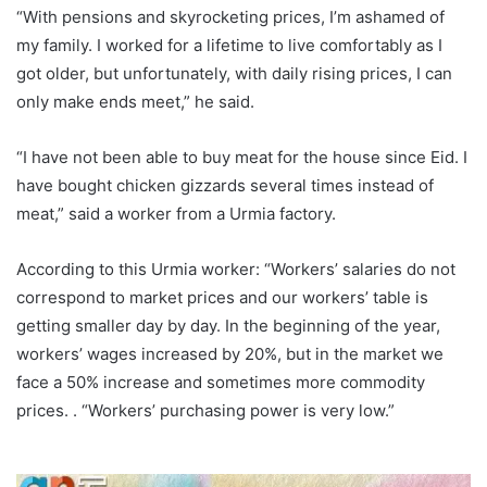
“With pensions and skyrocketing prices, I’m ashamed of
my family. I worked for a lifetime to live comfortably as I
got older, but unfortunately, with daily rising prices, I can
only make ends meet,” he said.
“I have not been able to buy meat for the house since Eid. I
have bought chicken gizzards several times instead of
meat,” said a worker from a Urmia factory.
According to this Urmia worker: “Workers’ salaries do not
correspond to market prices and our workers’ table is
getting smaller day by day. In the beginning of the year,
workers’ wages increased by 20%, but in the market we
face a 50% increase and sometimes more commodity
prices. . “Workers’ purchasing power is very low.”