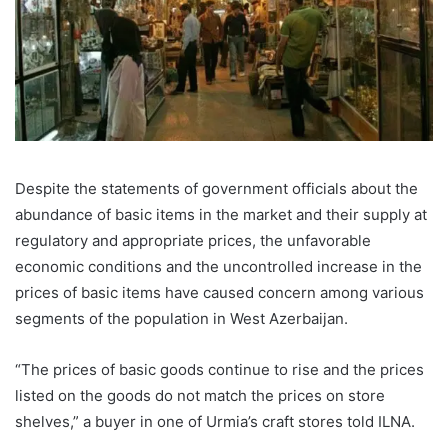
Despite the statements of government officials about the
abundance of basic items in the market and their supply at
regulatory and appropriate prices, the unfavorable
economic conditions and the uncontrolled increase in the
prices of basic items have caused concern among various
segments of the population in West Azerbaijan.
“The prices of basic goods continue to rise and the prices
listed on the goods do not match the prices on store
shelves,” a buyer in one of Urmia’s craft stores told ILNA.