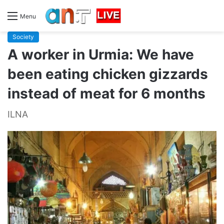
Menu
Society
A worker in Urmia: We have
been eating chicken gizzards
instead of meat for 6 months
ILNA