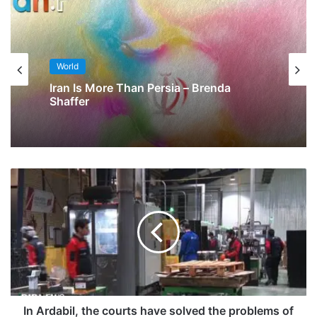
World
Iran Is More Than Persia – Brenda
Shaffer
In Ardabil, the courts have solved the problems of