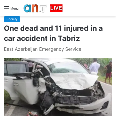
Menu
Society
One dead and 11 injured in a
car accident in Tabriz
East Azerbaijan Emergency Service