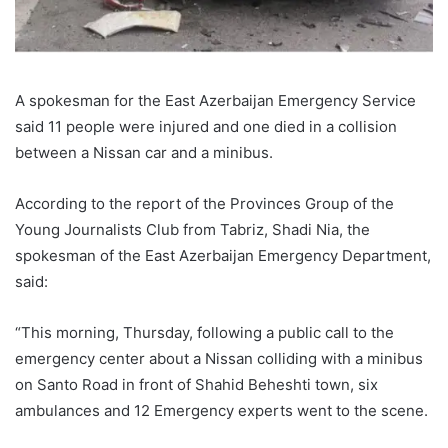
A spokesman for the East Azerbaijan Emergency Service
said 11 people were injured and one died in a collision
between a Nissan car and a minibus.
According to the report of the Provinces Group of the
Young Journalists Club from Tabriz, Shadi Nia, the
spokesman of the East Azerbaijan Emergency Department,
said:
“This morning, Thursday, following a public call to the
emergency center about a Nissan colliding with a minibus
on Santo Road in front of Shahid Beheshti town, six
ambulances and 12 Emergency experts went to the scene.