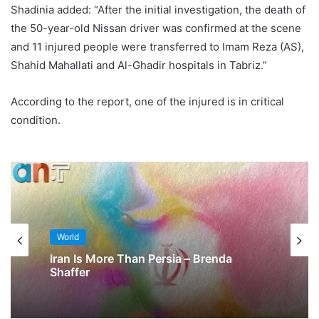
Shadinia added: “After the initial investigation, the death of
the 50-year-old Nissan driver was confirmed at the scene
and 11 injured people were transferred to Imam Reza (AS),
Shahid Mahallati and Al-Ghadir hospitals in Tabriz.”
According to the report, one of the injured is in critical
condition.
World
Iran Is More Than Persia – Brenda
Shaffer