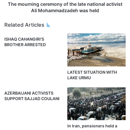
The mourning ceremony of the late national activist
Ali Mohammadzadeh was held
Related Articles
ISHAQ CAHANGIRI’S
BROTHER ARRESTED
LATEST SITUATION WITH
LAKE URMU
AZERBAIJANI ACTIVISTS
SUPPORT SAJJAD COULANI
In Iran, pensioners held a