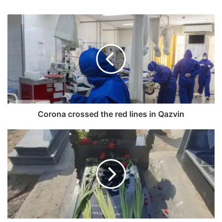
Corona crossed the red lines in Qazvin