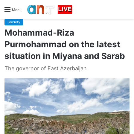
Menu
Society
Mohammad-Riza
Purmohammad on the latest
situation in Miyana and Sarab
The governor of East Azerbaijan