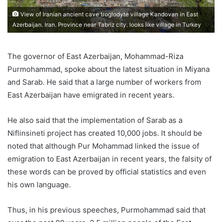
View of Iranian ancient cave troglodyte village Kandovan in East
Azerbaijan. Iran. Province near Tabriz city. looks like village in Turkey
The governor of East Azerbaijan, Mohammad-Riza
Purmohammad, spoke about the latest situation in Miyana
and Sarab. He said that a large number of workers from
East Azerbaijan have emigrated in recent years.
He also said that the implementation of Sarab as a
Niflinsineti project has created 10,000 jobs. It should be
noted that although Pur Mohammad linked the issue of
emigration to East Azerbaijan in recent years, the falsity of
these words can be proved by official statistics and even
his own language.
Thus, in his previous speeches, Purmohammad said that