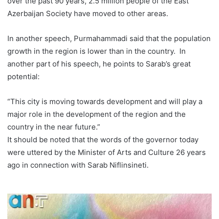
over the past 90 years, 2.5 million people of the East
Azerbaijan Society have moved to other areas.
In another speech, Purmahammadi said that the population
growth in the region is lower than in the country. In
another part of his speech, he points to Sarab’s great
potential:
“This city is moving towards development and will play a
major role in the development of the region and the
country in the near future.”
It should be noted that the words of the governor today
were uttered by the Minister of Arts and Culture 26 years
ago in connection with Sarab Niflinsineti.